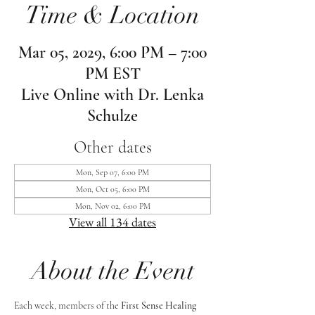
Time & Location
Mar 05, 2029, 6:00 PM – 7:00
PM EST
Live Online with Dr. Lenka
Schulze
Other dates
Mon, Sep 07, 6:00 PM
Mon, Oct 05, 6:00 PM
Mon, Nov 02, 6:00 PM
View all 134 dates
About the Event
Each week, members of the 
First Sense Healing 