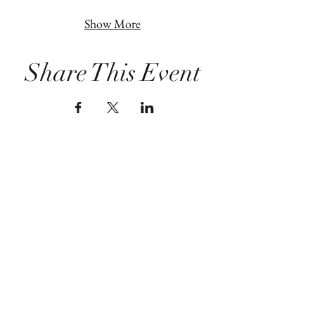
Show More
Share This Event