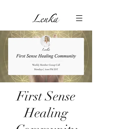
First Sense
Healing