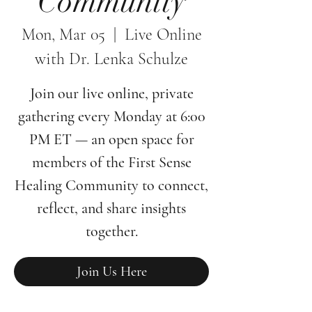
Community
Mon, Mar 05
  |  
Live Online
with Dr. Lenka Schulze
Join our live online, private
gathering every Monday at 6:00
PM ET — an open space for
members of the First Sense
Healing Community to connect,
reflect, and share insights
together.
Join Us Here