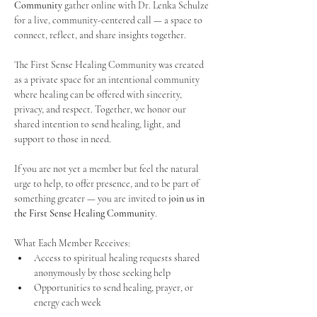
Community
 gather online with Dr. Lenka Schulze 
for a live, community-centered call — a space to 
connect, reflect, and share insights together. 
The First Sense Healing Community was created 
as a private space for an intentional community 
where healing can be offered with sincerity, 
privacy, and respect. Together, we honor our 
shared intention to send healing, light, and 
support to those in need.
If you are not yet a member but feel the natural 
urge to help, to offer presence, and to be part of 
something greater — you are invited to 
join us in 
the First Sense Healing Community
.
What Each Member Receives:
Access to spiritual healing requests shared 
anonymously by those seeking help
Opportunities to send healing, prayer, or 
energy each week