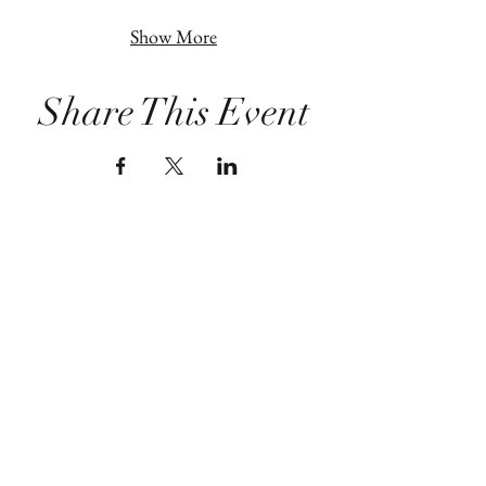
Show More
Share This Event