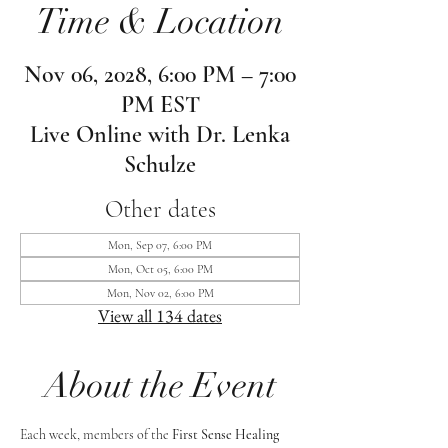
Time & Location
Nov 06, 2028, 6:00 PM – 7:00
PM EST
Live Online with Dr. Lenka
Schulze
Other dates
Mon, Sep 07, 6:00 PM
Mon, Oct 05, 6:00 PM
Mon, Nov 02, 6:00 PM
View all 134 dates
About the Event
Each week, members of the 
First Sense Healing 