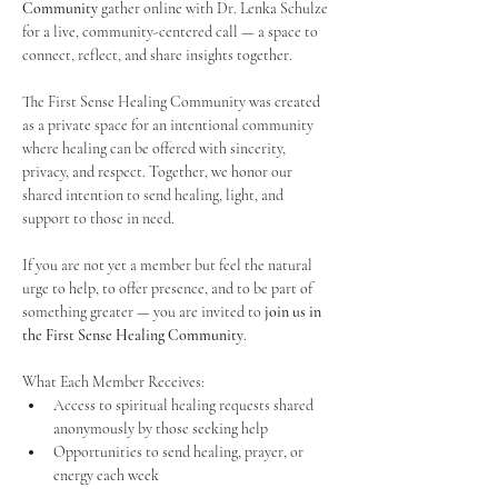
Community
 gather online with Dr. Lenka Schulze 
for a live, community-centered call — a space to 
connect, reflect, and share insights together. 
The First Sense Healing Community was created 
as a private space for an intentional community 
where healing can be offered with sincerity, 
privacy, and respect. Together, we honor our 
shared intention to send healing, light, and 
support to those in need.
If you are not yet a member but feel the natural 
urge to help, to offer presence, and to be part of 
something greater — you are invited to 
join us in 
the First Sense Healing Community
.
What Each Member Receives:
Access to spiritual healing requests shared 
anonymously by those seeking help
Opportunities to send healing, prayer, or 
energy each week