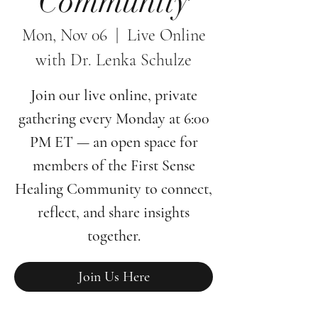
Community
Mon, Nov 06
  |  
Live Online
with Dr. Lenka Schulze
Join our live online, private
gathering every Monday at 6:00
PM ET — an open space for
members of the First Sense
Healing Community to connect,
reflect, and share insights
together.
Join Us Here