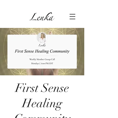
First Sense
Healing