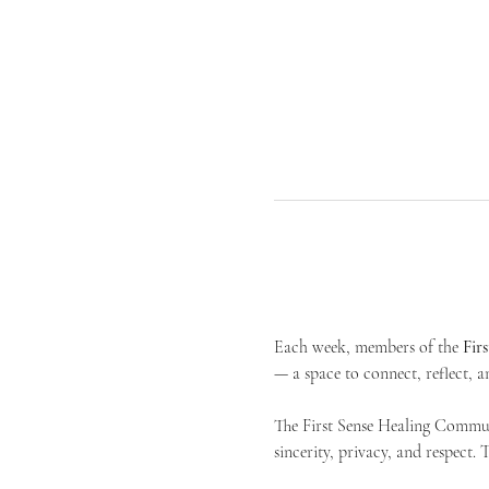
Each week, members of the 
Fir
— a space to connect, reflect, an
The First Sense Healing Communi
sincerity, privacy, and respect.