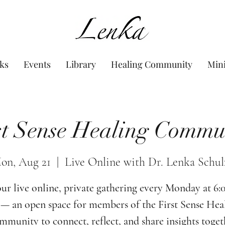
www.Lenka.org
ks
Events
Library
Healing Community
Min
st Sense Healing Commu
on, Aug 21
  |  
Live Online with Dr. Lenka Schul
our live online, private gathering every Monday at 6
— an open space for members of the First Sense Hea
munity to connect, reflect, and share insights toget