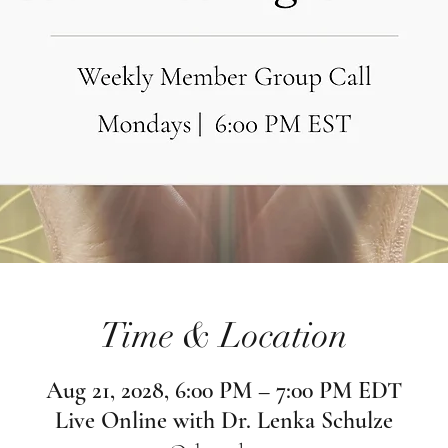
Time & Location
Aug 21, 2028, 6:00 PM – 7:00 PM EDT
Live Online with Dr. Lenka Schulze