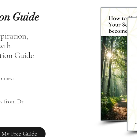
ion Guide
spiration,
owth.
tion Guide
connect
s from Dr. 
 My Free Guide