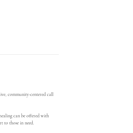
live, community-centered call 
ealing can be offered with 
t to those in need.