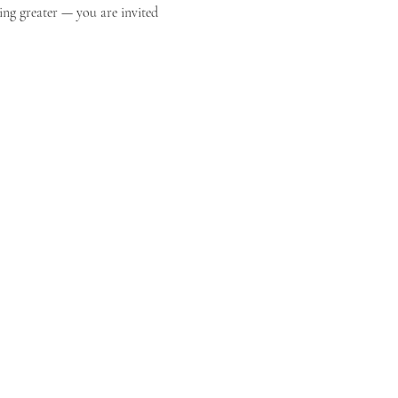
ing greater — you are invited 