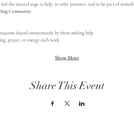
feel the natural urge to help, to offer presence, and to be part of someth
Healing Community
.
g requests shared anonymously by those seeking help
ing, prayer, or energy each week
Show More
Share This Event