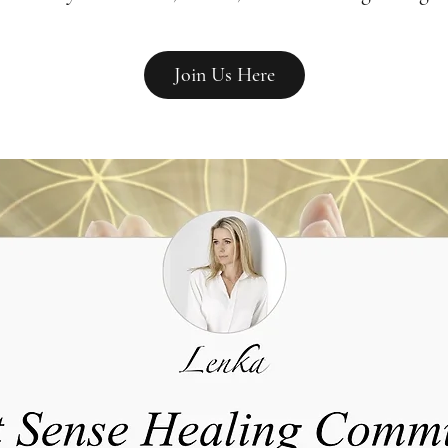
Join Us Here