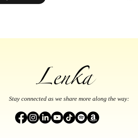
Stay connected as we share more along the way: