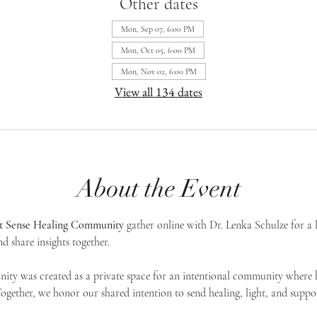
Other dates
Mon, Sep 07, 6:00 PM
Mon, Oct 05, 6:00 PM
Mon, Nov 02, 6:00 PM
View all 134 dates
About the Event
st Sense Healing Community
 gather online with Dr. Lenka Schulze for a 
d share insights together. 
ty was created as a private space for an intentional community where h
 Together, we honor our shared intention to send healing, light, and suppor