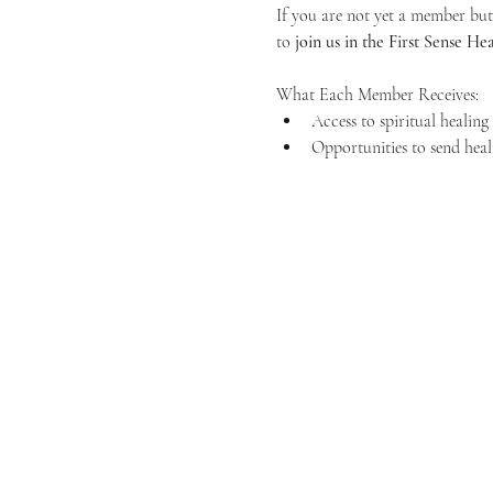
If you are not yet a member but 
to 
join us in the First Sense 
What Each Member Receives:
Access to spiritual healin
Opportunities to send heal