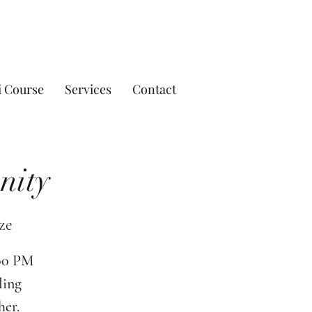
i Course
Services
Contact
nity
ze
:00 PM
ling
her.