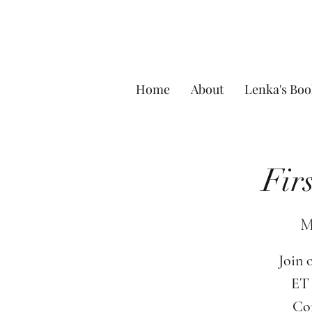
Home
About
Lenka's Boo
Fir
M
Join 
ET 
Com