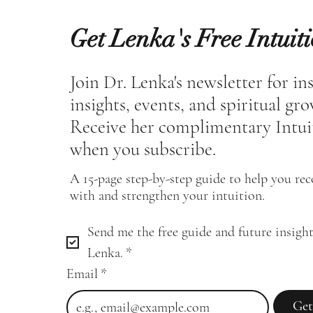
Get Lenka's Free Intuit
Join Dr. Lenka's newsletter for in
insights, events, and spiritual gr
Receive her complimentary Intui
when you subscribe.
A 15-page step-by-step guide to help you re
with and strengthen your intuition.
Send me the free guide and future insight
Lenka.
*
Email
*
Get