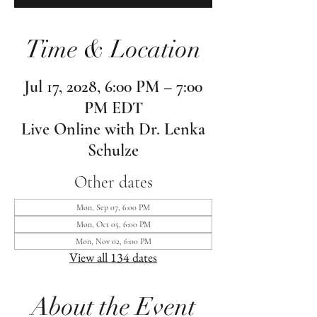
Time & Location
Jul 17, 2028, 6:00 PM – 7:00
PM EDT
Live Online with Dr. Lenka
Schulze
Other dates
Mon, Sep 07, 6:00 PM
Mon, Oct 05, 6:00 PM
Mon, Nov 02, 6:00 PM
View all 134 dates
About the Event