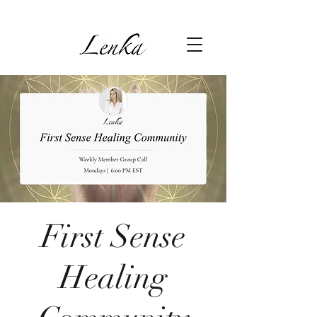
First Sense
Healing