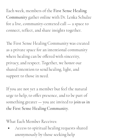
Each week, members of the 
First Sense Healing 
Community
 gather online with Dr. Lenka Schulze 
for a live, community-centered call — a space to 
connect, reflect, and share insights together. 
The First Sense Healing Community was created 
as a private space for an intentional community 
where healing can be offered with sincerity, 
privacy, and respect. Together, we honor our 
shared intention to send healing, light, and 
support to those in need.
If you are not yet a member but feel the natural 
urge to help, to offer presence, and to be part of 
something greater — you are invited to 
join us in 
the First Sense Healing Community
.
What Each Member Receives:
Access to spiritual healing requests shared 
anonymously by those seeking help