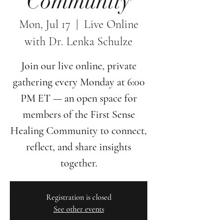
Community
Mon, Jul 17
  |  
Live Online
with Dr. Lenka Schulze
Join our live online, private
gathering every Monday at 6:00
PM ET — an open space for
members of the First Sense
Healing Community to connect,
reflect, and share insights
together.
Registration is closed
See other events