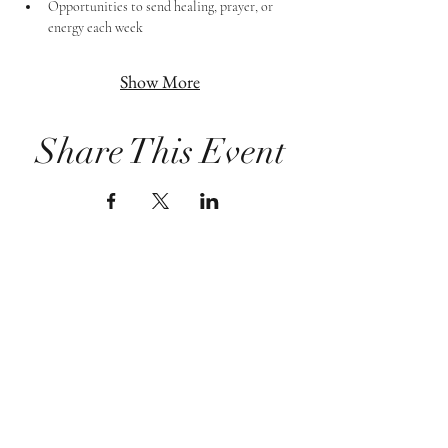
Opportunities to send healing, prayer, or 
energy each week
Show More
Share This Event