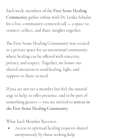
Each week, members of the 
First Sense Healing 
Community
 gather online with Dr. Lenka Schulze 
for a live, community-centered call — a space to 
connect, reflect, and share insights together. 
The First Sense Healing Community was created 
as a private space for an intentional community 
where healing can be offered with sincerity, 
privacy, and respect. Together, we honor our 
shared intention to send healing, light, and 
support to those in need.
If you are not yet a member but feel the natural 
urge to help, to offer presence, and to be part of 
something greater — you are invited to 
join us in 
the First Sense Healing Community
.
What Each Member Receives:
Access to spiritual healing requests shared 
anonymously by those seeking help