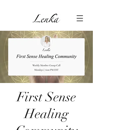
First Sense
Healing