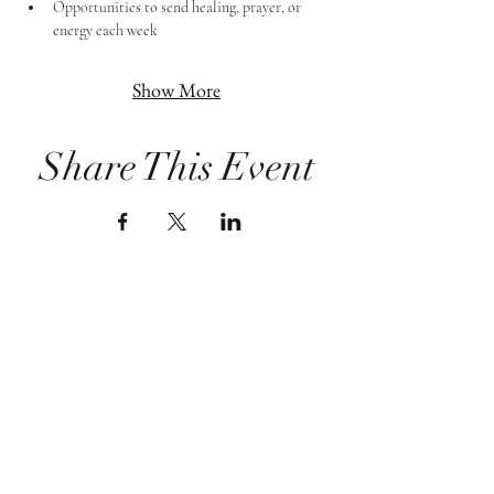
Opportunities to send healing, prayer, or 
energy each week
Show More
Share This Event