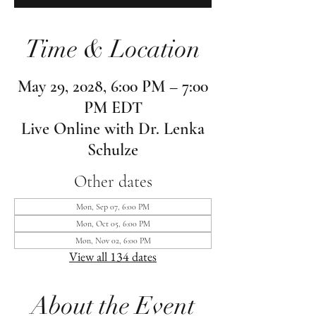
Time & Location
May 29, 2028, 6:00 PM – 7:00
PM EDT
Live Online with Dr. Lenka
Schulze
Other dates
Mon, Sep 07, 6:00 PM
Mon, Oct 05, 6:00 PM
Mon, Nov 02, 6:00 PM
View all 134 dates
About the Event