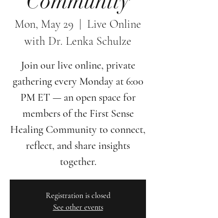
Community
Mon, May 29
  |  
Live Online
with Dr. Lenka Schulze
Join our live online, private
gathering every Monday at 6:00
PM ET — an open space for
members of the First Sense
Healing Community to connect,
reflect, and share insights
together.
Registration is closed
See other events