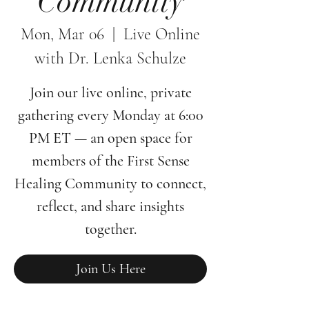
Community
Mon, Mar 06
  |  
Live Online
with Dr. Lenka Schulze
Join our live online, private
gathering every Monday at 6:00
PM ET — an open space for
members of the First Sense
Healing Community to connect,
reflect, and share insights
together.
Join Us Here