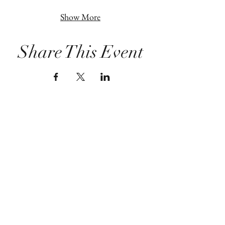
Show More
Share This Event