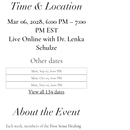
Time & Location
Mar 06, 2028, 6:00 PM – 7:00
PM EST
Live Online with Dr. Lenka
Schulze
Other dates
Mon, Sep 07, 6:00 PM
Mon, Oct 05, 6:00 PM
Mon, Nov 02, 6:00 PM
View all 134 dates
About the Event
Each week, members of the 
First Sense Healing 