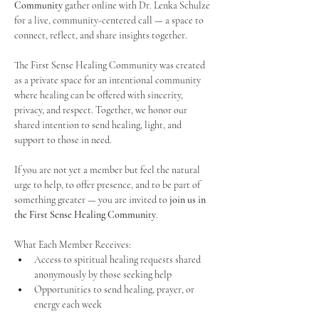
Community
 gather online with Dr. Lenka Schulze 
for a live, community-centered call — a space to 
connect, reflect, and share insights together. 
The First Sense Healing Community was created 
as a private space for an intentional community 
where healing can be offered with sincerity, 
privacy, and respect. Together, we honor our 
shared intention to send healing, light, and 
support to those in need.
If you are not yet a member but feel the natural 
urge to help, to offer presence, and to be part of 
something greater — you are invited to 
join us in 
the First Sense Healing Community
.
What Each Member Receives:
Access to spiritual healing requests shared 
anonymously by those seeking help
Opportunities to send healing, prayer, or 
energy each week