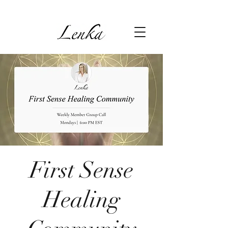
First Sense
Healing