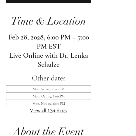
Time & Location
Feb 28, 2028, 6:00 PM – 7:00
PM EST
Live Online with Dr. Lenka
Schulze
Other dates
Mon, Sep 07, 6:00 PM
Mon, Oct 05, 6:00 PM
Mon, Nov 02, 6:00 PM
View all 134 dates
About the Event