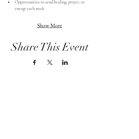
Opportunities to send healing, prayer, or 
energy each week
Show More
Share This Event