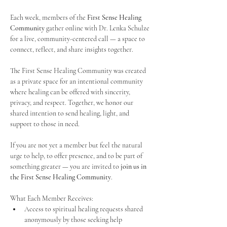
Each week, members of the 
First Sense Healing 
Community
 gather online with Dr. Lenka Schulze 
for a live, community-centered call — a space to 
connect, reflect, and share insights together. 
The First Sense Healing Community was created 
as a private space for an intentional community 
where healing can be offered with sincerity, 
privacy, and respect. Together, we honor our 
shared intention to send healing, light, and 
support to those in need.
If you are not yet a member but feel the natural 
urge to help, to offer presence, and to be part of 
something greater — you are invited to 
join us in 
the First Sense Healing Community
.
What Each Member Receives:
Access to spiritual healing requests shared 
anonymously by those seeking help