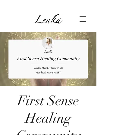
First Sense
Healing