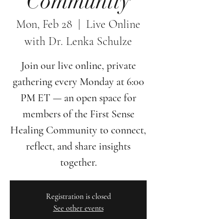
Community
Mon, Feb 28
  |  
Live Online
with Dr. Lenka Schulze
Join our live online, private
gathering every Monday at 6:00
PM ET — an open space for
members of the First Sense
Healing Community to connect,
reflect, and share insights
together.
Registration is closed
See other events