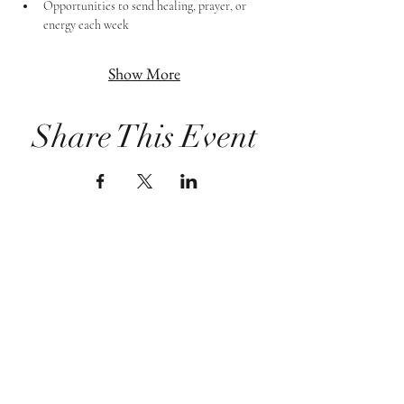
Opportunities to send healing, prayer, or 
energy each week
Show More
Share This Event