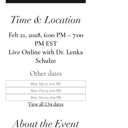
Time & Location
Feb 21, 2028, 6:00 PM – 7:00
PM EST
Live Online with Dr. Lenka
Schulze
Other dates
Mon, Sep 07, 6:00 PM
Mon, Oct 05, 6:00 PM
Mon, Nov 02, 6:00 PM
View all 134 dates
About the Event