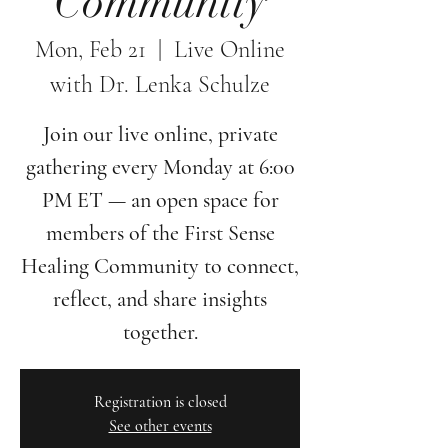
Community
Mon, Feb 21
  |  
Live Online
with Dr. Lenka Schulze
Join our live online, private
gathering every Monday at 6:00
PM ET — an open space for
members of the First Sense
Healing Community to connect,
reflect, and share insights
together.
Registration is closed
See other events