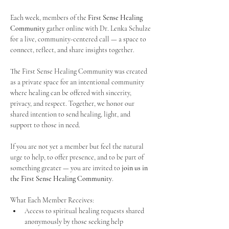
Each week, members of the 
First Sense Healing 
Community
 gather online with Dr. Lenka Schulze 
for a live, community-centered call — a space to 
connect, reflect, and share insights together. 
The First Sense Healing Community was created 
as a private space for an intentional community 
where healing can be offered with sincerity, 
privacy, and respect. Together, we honor our 
shared intention to send healing, light, and 
support to those in need.
If you are not yet a member but feel the natural 
urge to help, to offer presence, and to be part of 
something greater — you are invited to 
join us in 
the First Sense Healing Community
.
What Each Member Receives:
Access to spiritual healing requests shared 
anonymously by those seeking help