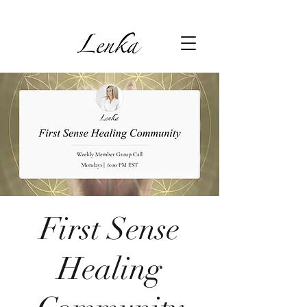
First Sense
Healing