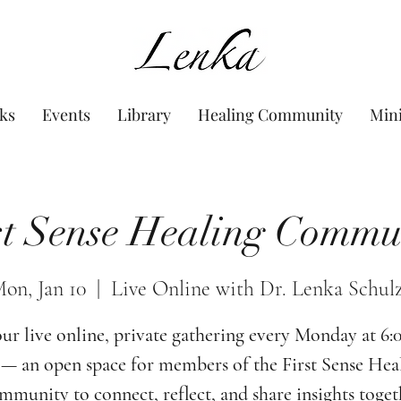
www.Lenka.org
ks
Events
Library
Healing Community
Min
st Sense Healing Commu
on, Jan 10
  |  
Live Online with Dr. Lenka Schul
our live online, private gathering every Monday at 6
— an open space for members of the First Sense Hea
munity to connect, reflect, and share insights toget