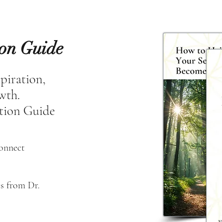
ion Guide
spiration,
owth.
tion Guide
connect
s from Dr. 