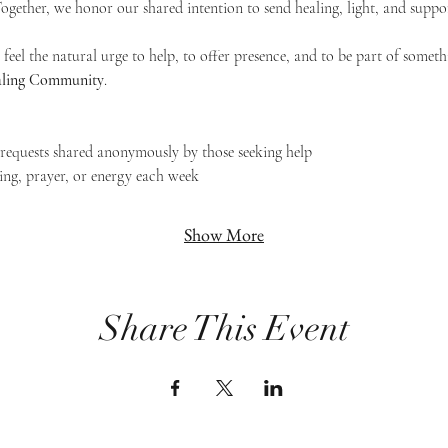
 Together, we honor our shared intention to send healing, light, and suppor
feel the natural urge to help, to offer presence, and to be part of someth
Healing Community
.
g requests shared anonymously by those seeking help
ing, prayer, or energy each week
Show More
Share This Event