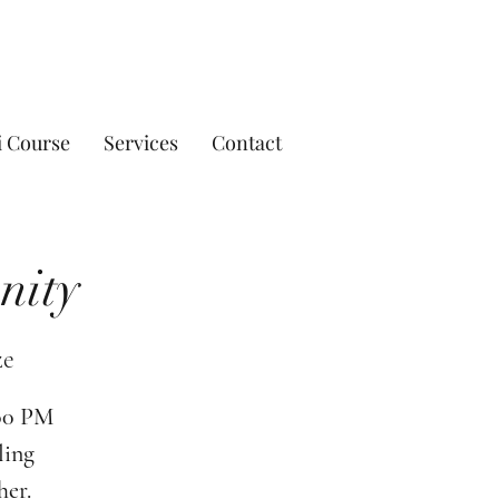
i Course
Services
Contact
nity
ze
:00 PM
ling
her.