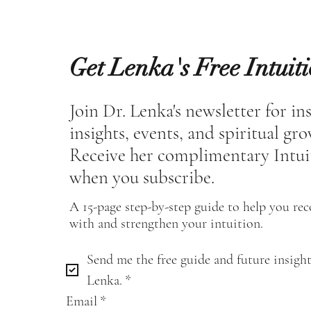
Get Lenka's Free Intuit
Join Dr. Lenka's newsletter for in
insights, events, and spiritual gr
Receive her complimentary Intui
when you subscribe.
A 15-page step-by-step guide to help you re
with and strengthen your intuition.
Send me the free guide and future insight
Lenka.
*
Email
*