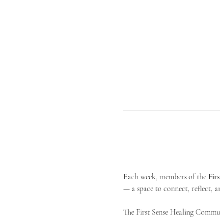
Each week, members of the 
Fir
— a space to connect, reflect, an
The First Sense Healing Communi