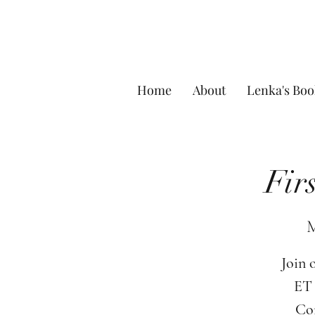
Home
About
Lenka's Boo
Fir
M
Join 
ET 
Com