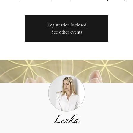
Registration is closed
See other events