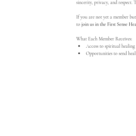
sincerity, privacy, and respect.
If you are not yet a member but 
to 
join us in the First Sense 
What Each Member Receives:
Access to spiritual healin
Opportunities to send heal