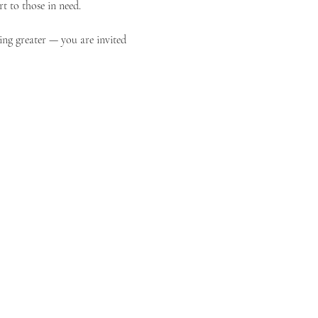
t to those in need.
ing greater — you are invited 