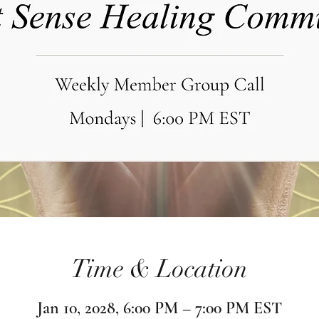
Time & Location
Jan 10, 2028, 6:00 PM – 7:00 PM EST