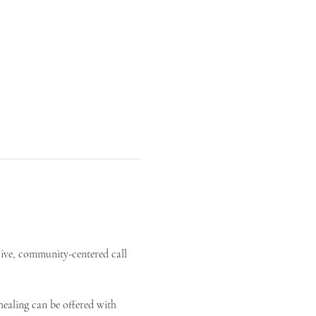
live, community-centered call 
ealing can be offered with 