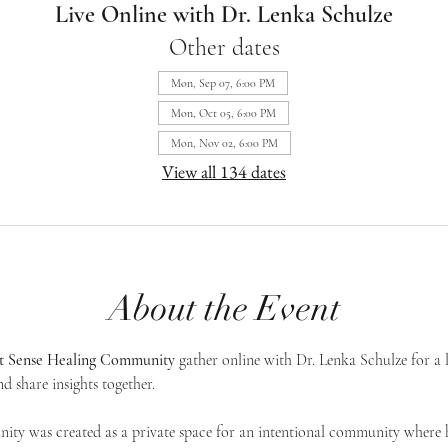
Live Online with Dr. Lenka Schulze
Other dates
Mon, Sep 07, 6:00 PM
Mon, Oct 05, 6:00 PM
Mon, Nov 02, 6:00 PM
View all 134 dates
About the Event
st Sense Healing Community
 gather online with Dr. Lenka Schulze for a 
d share insights together. 
ty was created as a private space for an intentional community where h