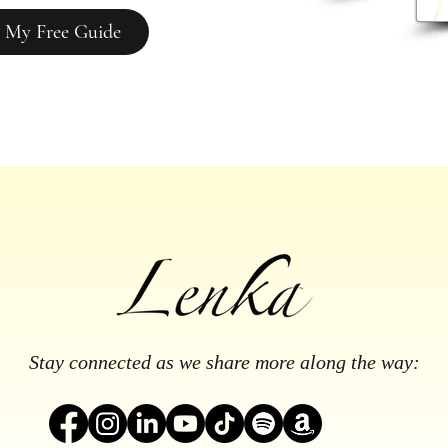
 My Free Guide
Stay connected as we share more along the way: