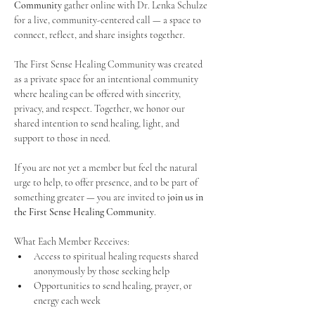
Community
 gather online with Dr. Lenka Schulze 
for a live, community-centered call — a space to 
connect, reflect, and share insights together. 
The First Sense Healing Community was created 
as a private space for an intentional community 
where healing can be offered with sincerity, 
privacy, and respect. Together, we honor our 
shared intention to send healing, light, and 
support to those in need.
If you are not yet a member but feel the natural 
urge to help, to offer presence, and to be part of 
something greater — you are invited to 
join us in 
the First Sense Healing Community
.
What Each Member Receives:
Access to spiritual healing requests shared 
anonymously by those seeking help
Opportunities to send healing, prayer, or 
energy each week