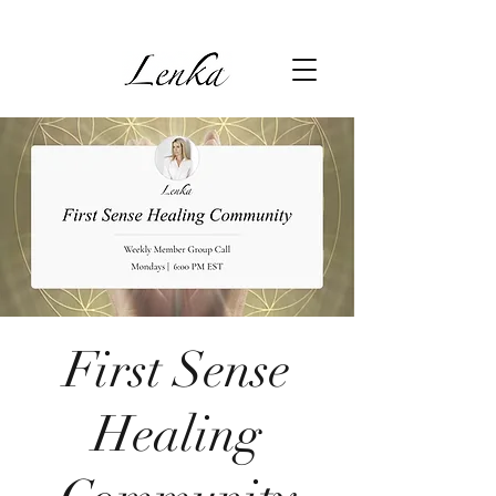
First Sense
Healing