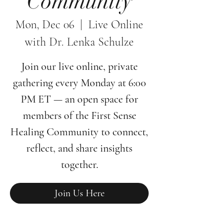
Community
Mon, Dec 06
  |  
Live Online
with Dr. Lenka Schulze
Join our live online, private
gathering every Monday at 6:00
PM ET — an open space for
members of the First Sense
Healing Community to connect,
reflect, and share insights
together.
Join Us Here