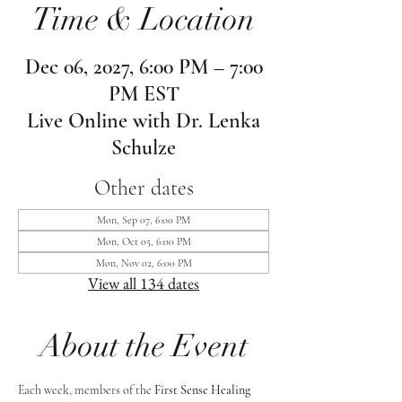
Time & Location
Dec 06, 2027, 6:00 PM – 7:00
PM EST
Live Online with Dr. Lenka
Schulze
Other dates
Mon, Sep 07, 6:00 PM
Mon, Oct 05, 6:00 PM
Mon, Nov 02, 6:00 PM
View all 134 dates
About the Event
Each week, members of the 
First Sense Healing 