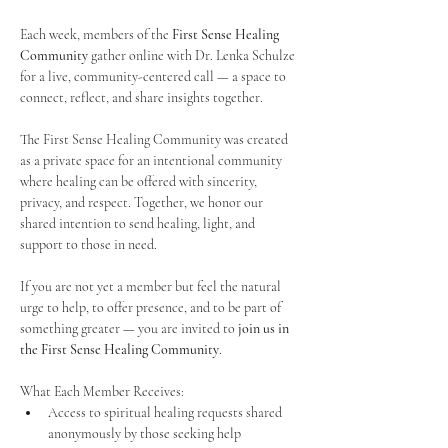
Each week, members of the 
First Sense Healing 
Community
 gather online with Dr. Lenka Schulze 
for a live, community-centered call — a space to 
connect, reflect, and share insights together. 
The First Sense Healing Community was created 
as a private space for an intentional community 
where healing can be offered with sincerity, 
privacy, and respect. Together, we honor our 
shared intention to send healing, light, and 
support to those in need.
If you are not yet a member but feel the natural 
urge to help, to offer presence, and to be part of 
something greater — you are invited to 
join us in 
the First Sense Healing Community
.
What Each Member Receives:
Access to spiritual healing requests shared 
anonymously by those seeking help