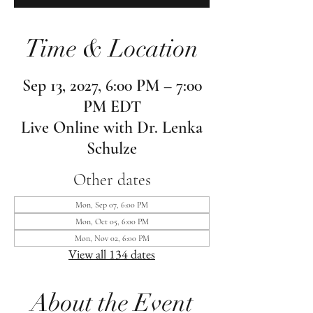
Time & Location
Sep 13, 2027, 6:00 PM – 7:00
PM EDT
Live Online with Dr. Lenka
Schulze
Other dates
Mon, Sep 07, 6:00 PM
Mon, Oct 05, 6:00 PM
Mon, Nov 02, 6:00 PM
View all 134 dates
About the Event