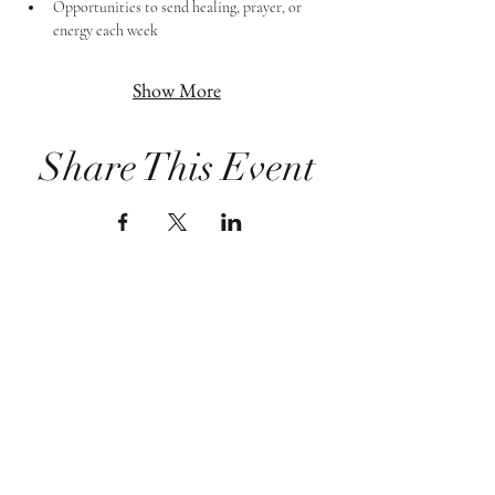
Opportunities to send healing, prayer, or 
energy each week
Show More
Share This Event