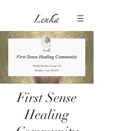
First Sense
Healing