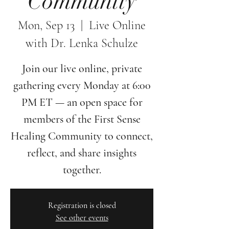
Community
Mon, Sep 13
  |  
Live Online
with Dr. Lenka Schulze
Join our live online, private
gathering every Monday at 6:00
PM ET — an open space for
members of the First Sense
Healing Community to connect,
reflect, and share insights
together.
Registration is closed
See other events