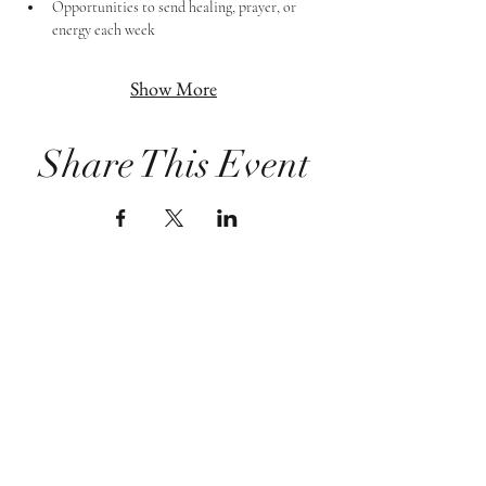
Opportunities to send healing, prayer, or 
energy each week
Show More
Share This Event