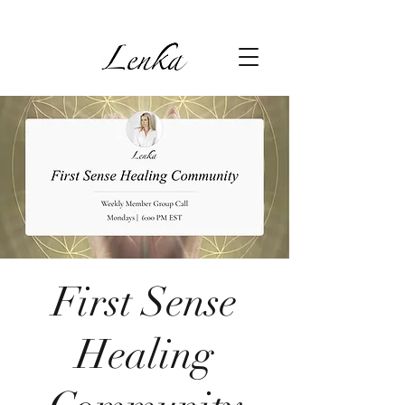
First Sense
Healing