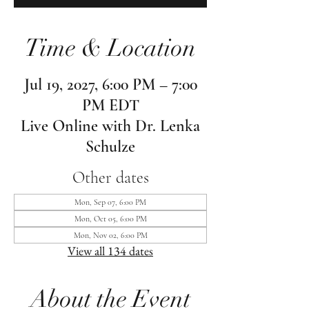
Time & Location
Jul 19, 2027, 6:00 PM – 7:00
PM EDT
Live Online with Dr. Lenka
Schulze
Other dates
Mon, Sep 07, 6:00 PM
Mon, Oct 05, 6:00 PM
Mon, Nov 02, 6:00 PM
View all 134 dates
About the Event