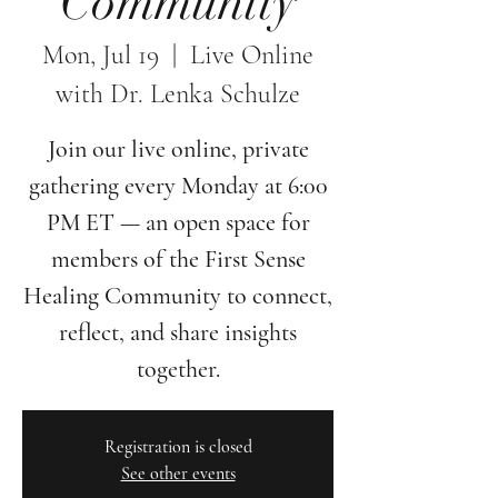
Community
Mon, Jul 19
  |  
Live Online
with Dr. Lenka Schulze
Join our live online, private
gathering every Monday at 6:00
PM ET — an open space for
members of the First Sense
Healing Community to connect,
reflect, and share insights
together.
Registration is closed
See other events