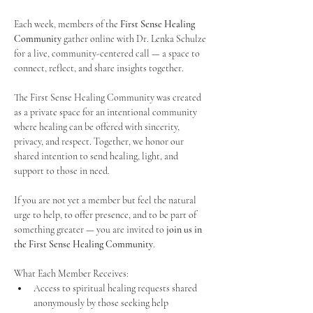
Each week, members of the 
First Sense Healing 
Community
 gather online with Dr. Lenka Schulze 
for a live, community-centered call — a space to 
connect, reflect, and share insights together. 
The First Sense Healing Community was created 
as a private space for an intentional community 
where healing can be offered with sincerity, 
privacy, and respect. Together, we honor our 
shared intention to send healing, light, and 
support to those in need.
If you are not yet a member but feel the natural 
urge to help, to offer presence, and to be part of 
something greater — you are invited to 
join us in 
the First Sense Healing Community
.
What Each Member Receives:
Access to spiritual healing requests shared 
anonymously by those seeking help