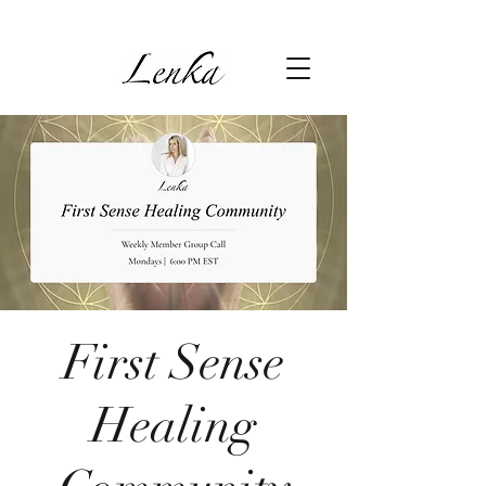
First Sense
Healing