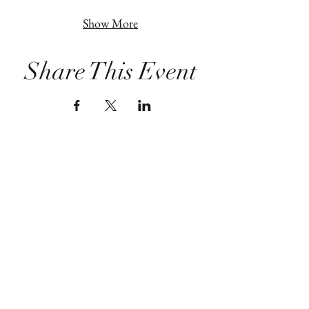
Show More
Share This Event