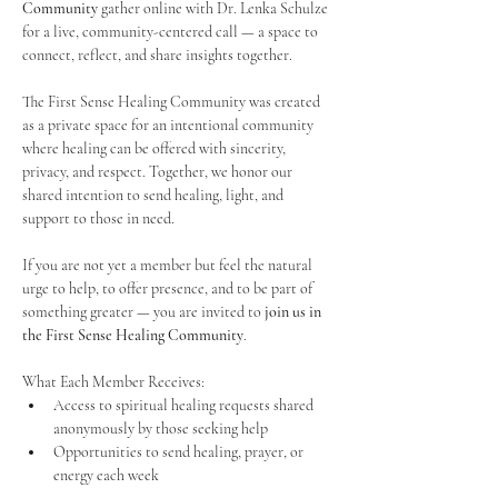
Community
 gather online with Dr. Lenka Schulze 
for a live, community-centered call — a space to 
connect, reflect, and share insights together. 
The First Sense Healing Community was created 
as a private space for an intentional community 
where healing can be offered with sincerity, 
privacy, and respect. Together, we honor our 
shared intention to send healing, light, and 
support to those in need.
If you are not yet a member but feel the natural 
urge to help, to offer presence, and to be part of 
something greater — you are invited to 
join us in 
the First Sense Healing Community
.
What Each Member Receives:
Access to spiritual healing requests shared 
anonymously by those seeking help
Opportunities to send healing, prayer, or 
energy each week