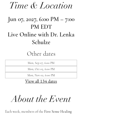
Time & Location
Jun 07, 2027, 6:00 PM – 7:00
PM EDT
Live Online with Dr. Lenka
Schulze
Other dates
Mon, Sep 07, 6:00 PM
Mon, Oct 05, 6:00 PM
Mon, Nov 02, 6:00 PM
View all 134 dates
About the Event
Each week, members of the 
First Sense Healing 