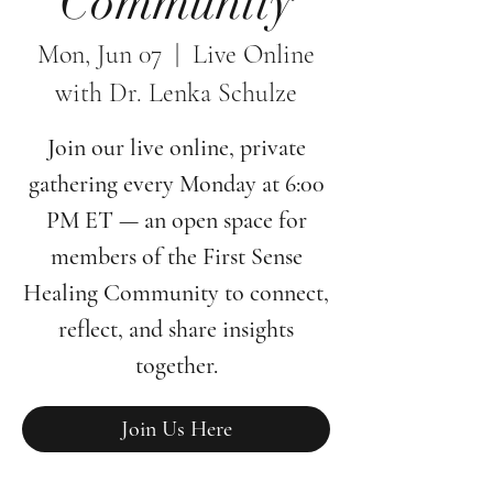
Community
Mon, Jun 07
  |  
Live Online
with Dr. Lenka Schulze
Join our live online, private
gathering every Monday at 6:00
PM ET — an open space for
members of the First Sense
Healing Community to connect,
reflect, and share insights
together.
Join Us Here