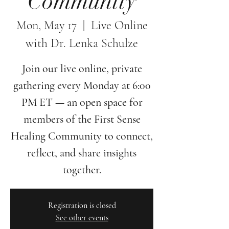
Community
Mon, May 17
  |  
Live Online
with Dr. Lenka Schulze
Join our live online, private
gathering every Monday at 6:00
PM ET — an open space for
members of the First Sense
Healing Community to connect,
reflect, and share insights
together.
Registration is closed
See other events