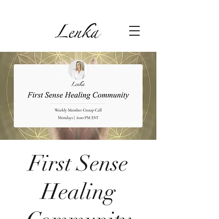
First Sense
Healing