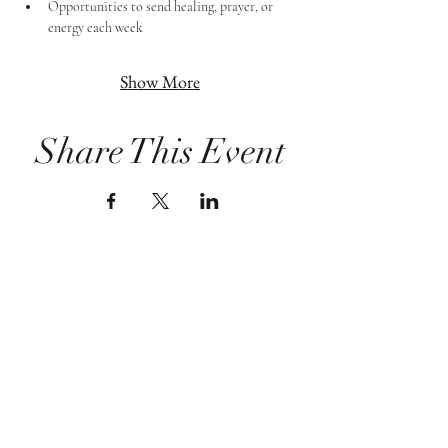
Opportunities to send healing, prayer, or 
energy each week
Show More
Share This Event