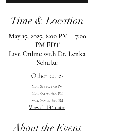
Time & Location
May 17, 2027, 6:00 PM – 7:00
PM EDT
Live Online with Dr. Lenka
Schulze
Other dates
Mon, Sep 07, 6:00 PM
Mon, Oct 05, 6:00 PM
Mon, Nov 02, 6:00 PM
View all 134 dates
About the Event