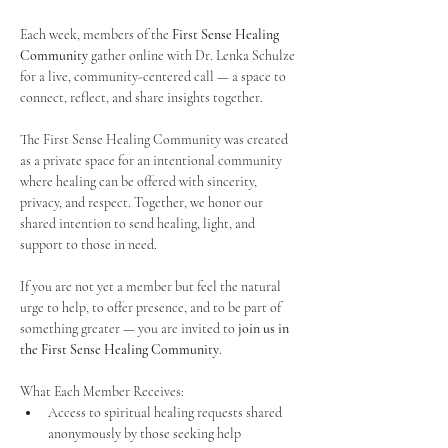
Each week, members of the 
First Sense Healing 
Community
 gather online with Dr. Lenka Schulze 
for a live, community-centered call — a space to 
connect, reflect, and share insights together. 
The First Sense Healing Community was created 
as a private space for an intentional community 
where healing can be offered with sincerity, 
privacy, and respect. Together, we honor our 
shared intention to send healing, light, and 
support to those in need.
If you are not yet a member but feel the natural 
urge to help, to offer presence, and to be part of 
something greater — you are invited to 
join us in 
the First Sense Healing Community
.
What Each Member Receives:
Access to spiritual healing requests shared 
anonymously by those seeking help