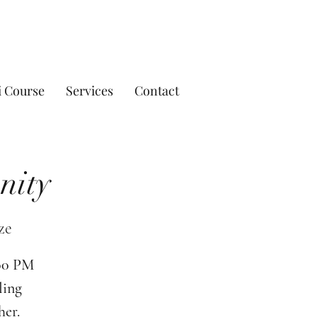
i Course
Services
Contact
nity
ze
:00 PM
ling
her.