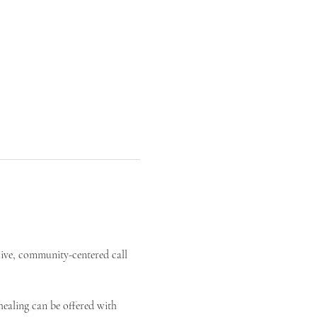
live, community-centered call 
ealing can be offered with 