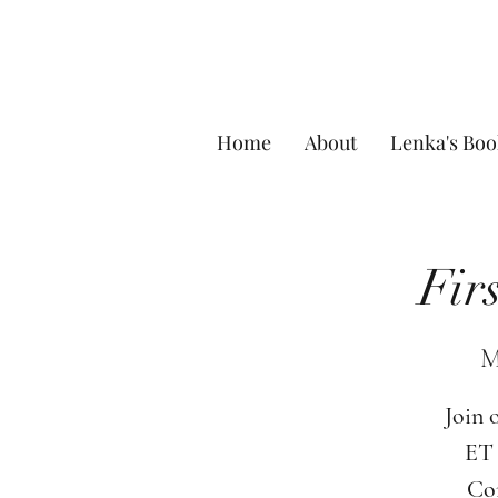
Home
About
Lenka's Boo
Fir
M
Join 
ET 
Com