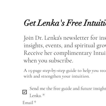
Get Lenka's Free Intuit
Join Dr. Lenka's newsletter for in
insights, events, and spiritual gr
Receive her complimentary Intui
when you subscribe.
A 15-page step-by-step guide to help you re
with and strengthen your intuition.
Send me the free guide and future insight
Lenka.
*
Email
*