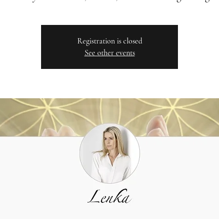
Registration is closed
See other events