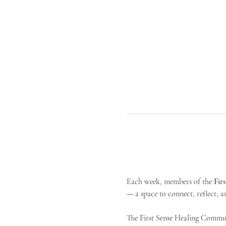
Each week, members of the 
Fir
— a space to connect, reflect, an
The First Sense Healing Communi