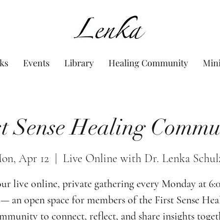
www.Lenka.org
ks
Events
Library
Healing Community
Min
st Sense Healing Commu
on, Apr 12
  |  
Live Online with Dr. Lenka Schul
our live online, private gathering every Monday at 6
— an open space for members of the First Sense Hea
munity to connect, reflect, and share insights toget