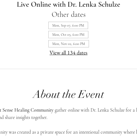
Live Online with Dr. Lenka Schulze
Other dates
Mon, Sep 07, 6:00 PM
Mon, Oct 05, 6:00 PM
Mon, Nov 02, 6:00 PM
View all 134 dates
About the Event
st Sense Healing Community
 gather online with Dr. Lenka Schulze for a 
d share insights together. 
ty was created as a private space for an intentional community where h