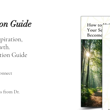
ion Guide
spiration,
owth.
tion Guide
connect
s from Dr. 