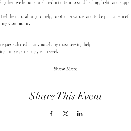
 Together, we honor our shared intention to send healing, light, and suppor
feel the natural urge to help, to offer presence, and to be part of someth
Healing Community
.
g requests shared anonymously by those seeking help
ing, prayer, or energy each week
Show More
Share This Event