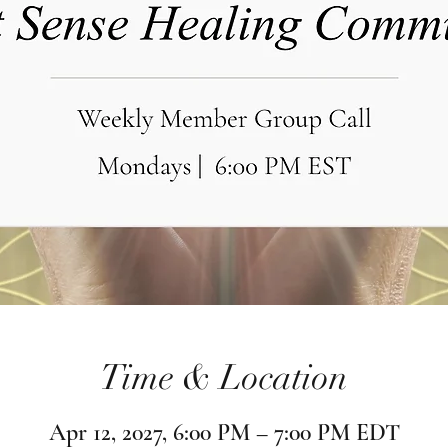
Time & Location
Apr 12, 2027, 6:00 PM – 7:00 PM EDT