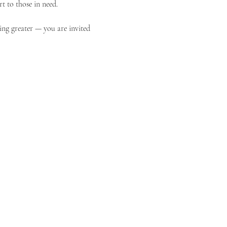
t to those in need.
ing greater — you are invited 