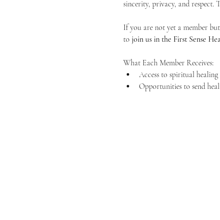
sincerity, privacy, and respect.
If you are not yet a member but 
to 
join us in the First Sense 
What Each Member Receives:
Access to spiritual healin
Opportunities to send heal