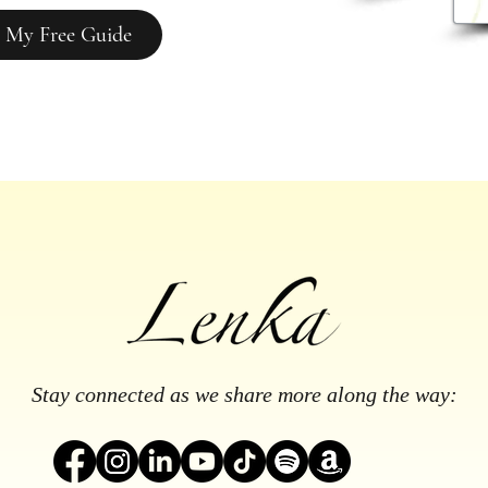
 My Free Guide
Stay connected as we share more along the way: