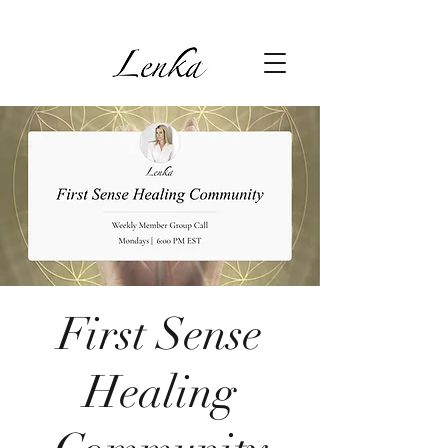
First Sense
Healing