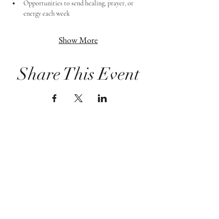
Opportunities to send healing, prayer, or 
energy each week
Show More
Share This Event