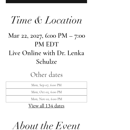
Time & Location
Mar 22, 2027, 6:00 PM – 7:00
PM EDT
Live Online with Dr. Lenka
Schulze
Other dates
Mon, Sep 07, 6:00 PM
Mon, Oct 05, 6:00 PM
Mon, Nov 02, 6:00 PM
View all 134 dates
About the Event