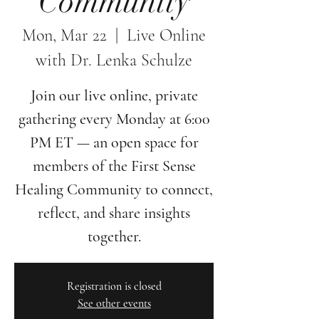
Community
Mon, Mar 22
  |  
Live Online
with Dr. Lenka Schulze
Join our live online, private
gathering every Monday at 6:00
PM ET — an open space for
members of the First Sense
Healing Community to connect,
reflect, and share insights
together.
Registration is closed
See other events