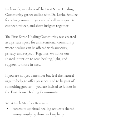
Each week, members of the 
First Sense Healing 
Community
 gather online with Dr. Lenka Schulze 
for a live, community-centered call — a space to 
connect, reflect, and share insights together. 
The First Sense Healing Community was created 
as a private space for an intentional community 
where healing can be offered with sincerity, 
privacy, and respect. Together, we honor our 
shared intention to send healing, light, and 
support to those in need.
If you are not yet a member but feel the natural 
urge to help, to offer presence, and to be part of 
something greater — you are invited to 
join us in 
the First Sense Healing Community
.
What Each Member Receives:
Access to spiritual healing requests shared 
anonymously by those seeking help