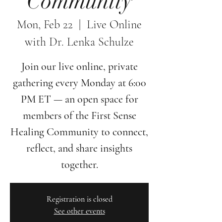
Community
Mon, Feb 22
  |  
Live Online
with Dr. Lenka Schulze
Join our live online, private
gathering every Monday at 6:00
PM ET — an open space for
members of the First Sense
Healing Community to connect,
reflect, and share insights
together.
Registration is closed
See other events