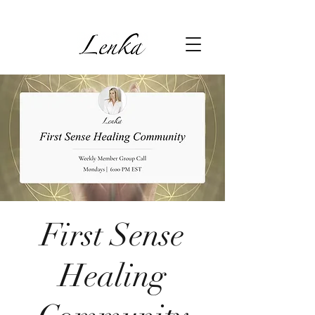
First Sense
Healing