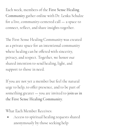
Each week, members of the 
First Sense Healing 
Community
 gather online with Dr. Lenka Schulze 
for a live, community-centered call — a space to 
connect, reflect, and share insights together. 
The First Sense Healing Community was created 
as a private space for an intentional community 
where healing can be offered with sincerity, 
privacy, and respect. Together, we honor our 
shared intention to send healing, light, and 
support to those in need.
If you are not yet a member but feel the natural 
urge to help, to offer presence, and to be part of 
something greater — you are invited to 
join us in 
the First Sense Healing Community
.
What Each Member Receives:
Access to spiritual healing requests shared 
anonymously by those seeking help