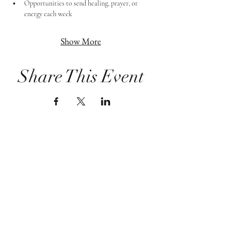
Opportunities to send healing, prayer, or 
energy each week
Show More
Share This Event