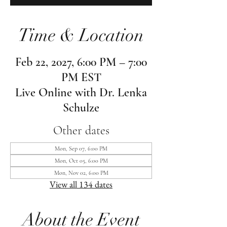
Time & Location
Feb 22, 2027, 6:00 PM – 7:00
PM EST
Live Online with Dr. Lenka
Schulze
Other dates
Mon, Sep 07, 6:00 PM
Mon, Oct 05, 6:00 PM
Mon, Nov 02, 6:00 PM
View all 134 dates
About the Event