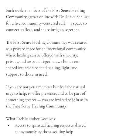
Each week, members of the 
First Sense Healing 
Community
 gather online with Dr. Lenka Schulze 
for a live, community-centered call — a space to 
connect, reflect, and share insights together. 
The First Sense Healing Community was created 
as a private space for an intentional community 
where healing can be offered with sincerity, 
privacy, and respect. Together, we honor our 
shared intention to send healing, light, and 
support to those in need.
If you are not yet a member but feel the natural 
urge to help, to offer presence, and to be part of 
something greater — you are invited to 
join us in 
the First Sense Healing Community
.
What Each Member Receives:
Access to spiritual healing requests shared 
anonymously by those seeking help