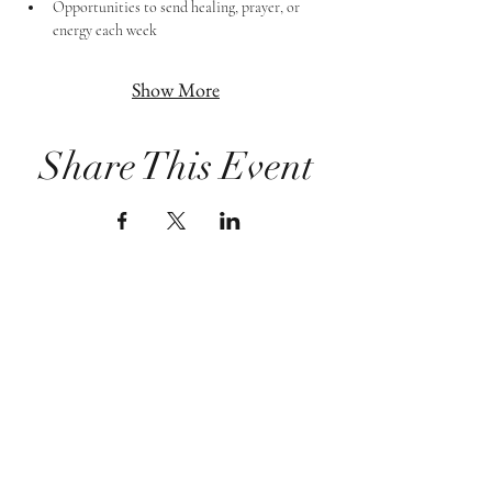
Opportunities to send healing, prayer, or 
energy each week
Show More
Share This Event