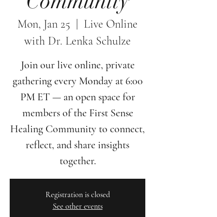
Community
Mon, Jan 25
  |  
Live Online
with Dr. Lenka Schulze
Join our live online, private
gathering every Monday at 6:00
PM ET — an open space for
members of the First Sense
Healing Community to connect,
reflect, and share insights
together.
Registration is closed
See other events