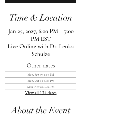
Time & Location
Jan 25, 2027, 6:00 PM – 7:00
PM EST
Live Online with Dr. Lenka
Schulze
Other dates
Mon, Sep 07, 6:00 PM
Mon, Oct 05, 6:00 PM
Mon, Nov 02, 6:00 PM
View all 134 dates
About the Event