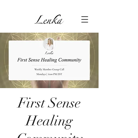
First Sense
Healing