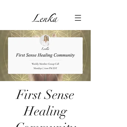
First Sense
Healing