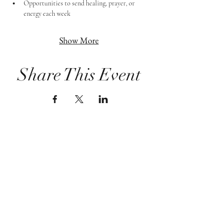
Opportunities to send healing, prayer, or 
energy each week
Show More
Share This Event