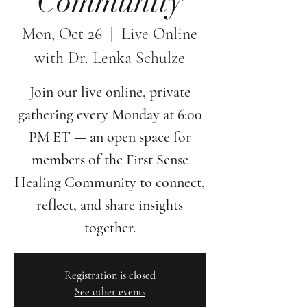
Community
Mon, Oct 26
  |  
Live Online
with Dr. Lenka Schulze
Join our live online, private
gathering every Monday at 6:00
PM ET — an open space for
members of the First Sense
Healing Community to connect,
reflect, and share insights
together.
Registration is closed
See other events