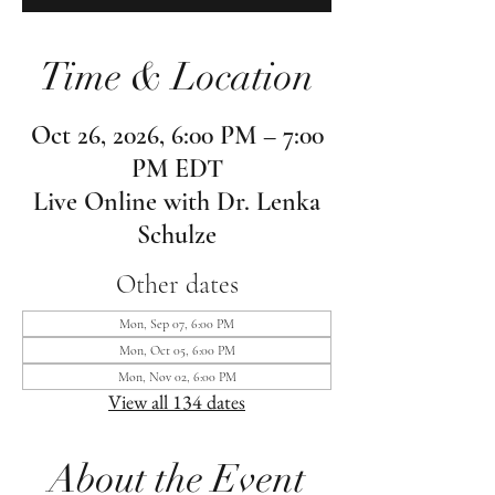
Time & Location
Oct 26, 2026, 6:00 PM – 7:00
PM EDT
Live Online with Dr. Lenka
Schulze
Other dates
Mon, Sep 07, 6:00 PM
Mon, Oct 05, 6:00 PM
Mon, Nov 02, 6:00 PM
View all 134 dates
About the Event