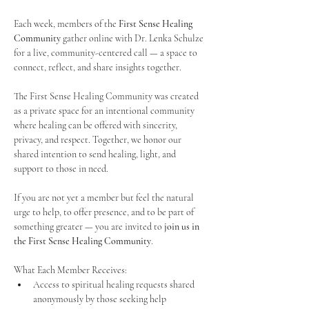
Each week, members of the 
First Sense Healing 
Community
 gather online with Dr. Lenka Schulze 
for a live, community-centered call — a space to 
connect, reflect, and share insights together. 
The First Sense Healing Community was created 
as a private space for an intentional community 
where healing can be offered with sincerity, 
privacy, and respect. Together, we honor our 
shared intention to send healing, light, and 
support to those in need.
If you are not yet a member but feel the natural 
urge to help, to offer presence, and to be part of 
something greater — you are invited to 
join us in 
the First Sense Healing Community
.
What Each Member Receives:
Access to spiritual healing requests shared 
anonymously by those seeking help