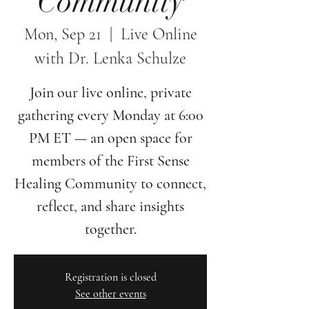
Community
Mon, Sep 21
  |  
Live Online
with Dr. Lenka Schulze
Join our live online, private
gathering every Monday at 6:00
PM ET — an open space for
members of the First Sense
Healing Community to connect,
reflect, and share insights
together.
Registration is closed
See other events