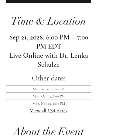
Time & Location
Sep 21, 2026, 6:00 PM – 7:00
PM EDT
Live Online with Dr. Lenka
Schulze
Other dates
Mon, Sep 07, 6:00 PM
Mon, Oct 05, 6:00 PM
Mon, Nov 02, 6:00 PM
View all 134 dates
About the Event