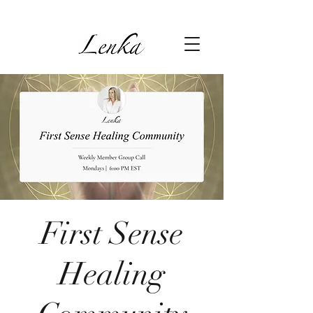
First Sense
Healing