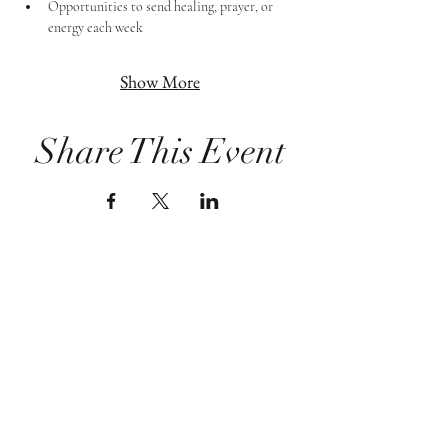
Opportunities to send healing, prayer, or 
energy each week
Show More
Share This Event