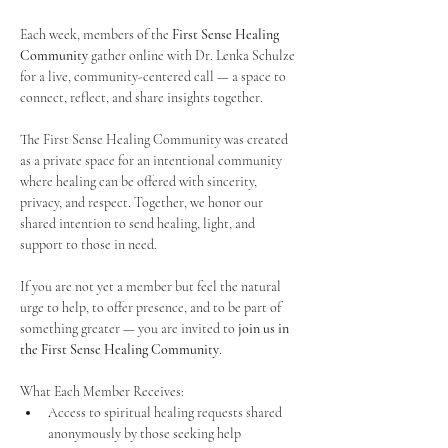
Each week, members of the 
First Sense Healing 
Community
 gather online with Dr. Lenka Schulze 
for a live, community-centered call — a space to 
connect, reflect, and share insights together. 
The First Sense Healing Community was created 
as a private space for an intentional community 
where healing can be offered with sincerity, 
privacy, and respect. Together, we honor our 
shared intention to send healing, light, and 
support to those in need.
If you are not yet a member but feel the natural 
urge to help, to offer presence, and to be part of 
something greater — you are invited to 
join us in 
the First Sense Healing Community
.
What Each Member Receives:
Access to spiritual healing requests shared 
anonymously by those seeking help