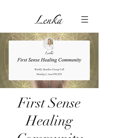
First Sense
Healing