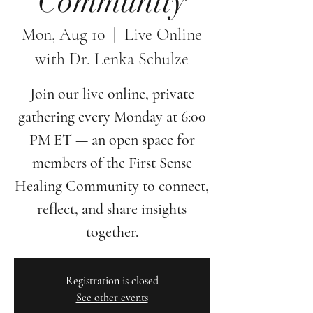
Community
Mon, Aug 10
  |  
Live Online
with Dr. Lenka Schulze
Join our live online, private
gathering every Monday at 6:00
PM ET — an open space for
members of the First Sense
Healing Community to connect,
reflect, and share insights
together.
Registration is closed
See other events