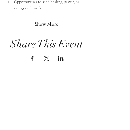
Opportunities to send healing, prayer, or 
energy each week
Show More
Share This Event