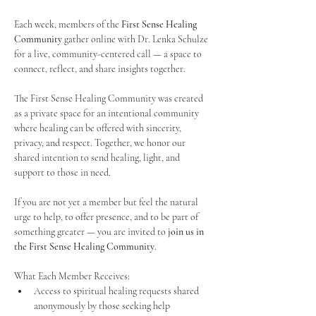
Each week, members of the 
First Sense Healing 
Community
 gather online with Dr. Lenka Schulze 
for a live, community-centered call — a space to 
connect, reflect, and share insights together. 
The First Sense Healing Community was created 
as a private space for an intentional community 
where healing can be offered with sincerity, 
privacy, and respect. Together, we honor our 
shared intention to send healing, light, and 
support to those in need.
If you are not yet a member but feel the natural 
urge to help, to offer presence, and to be part of 
something greater — you are invited to 
join us in 
the First Sense Healing Community
.
What Each Member Receives:
Access to spiritual healing requests shared 
anonymously by those seeking help