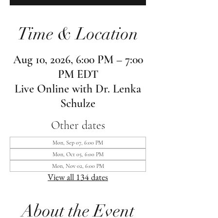
Time & Location
Aug 10, 2026, 6:00 PM – 7:00
PM EDT
Live Online with Dr. Lenka
Schulze
Other dates
Mon, Sep 07, 6:00 PM
Mon, Oct 05, 6:00 PM
Mon, Nov 02, 6:00 PM
View all 134 dates
About the Event