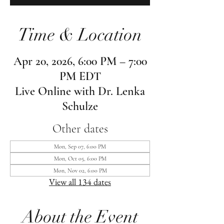
Time & Location
Apr 20, 2026, 6:00 PM – 7:00
PM EDT
Live Online with Dr. Lenka
Schulze
Other dates
Mon, Sep 07, 6:00 PM
Mon, Oct 05, 6:00 PM
Mon, Nov 02, 6:00 PM
View all 134 dates
About the Event