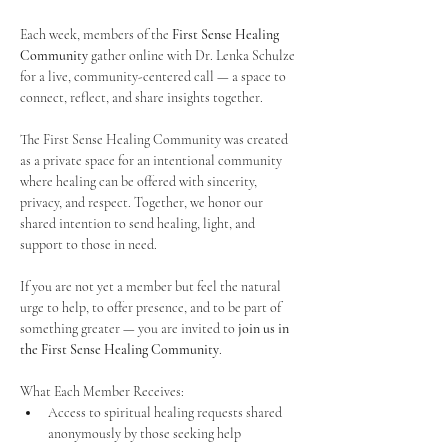
Each week, members of the 
First Sense Healing 
Community
 gather online with Dr. Lenka Schulze 
for a live, community-centered call — a space to 
connect, reflect, and share insights together. 
The First Sense Healing Community was created 
as a private space for an intentional community 
where healing can be offered with sincerity, 
privacy, and respect. Together, we honor our 
shared intention to send healing, light, and 
support to those in need.
If you are not yet a member but feel the natural 
urge to help, to offer presence, and to be part of 
something greater — you are invited to 
join us in 
the First Sense Healing Community
.
What Each Member Receives:
Access to spiritual healing requests shared 
anonymously by those seeking help