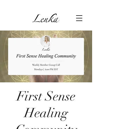
First Sense
Healing