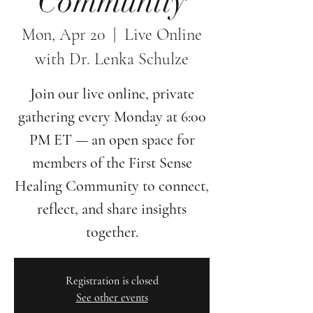
Community
Mon, Apr 20
  |  
Live Online
with Dr. Lenka Schulze
Join our live online, private
gathering every Monday at 6:00
PM ET — an open space for
members of the First Sense
Healing Community to connect,
reflect, and share insights
together.
Registration is closed
See other events