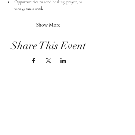
Opportunities to send healing, prayer, or 
energy each week
Show More
Share This Event