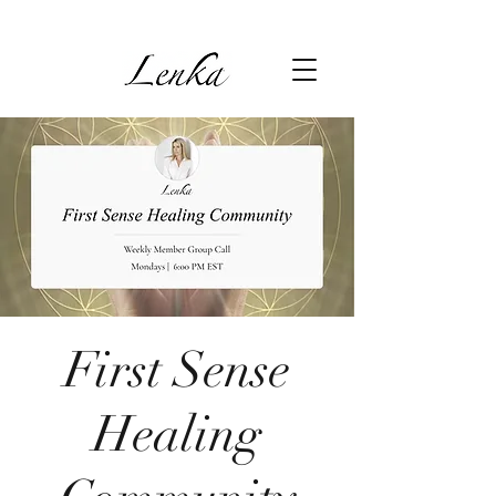
First Sense
Healing