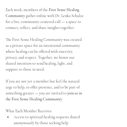
Each week, members of the 
First Sense Healing 
Community
 gather online with Dr. Lenka Schulze 
for a live, community-centered call — a space to 
connect, reflect, and share insights together. 
The First Sense Healing Community was created 
as a private space for an intentional community 
where healing can be offered with sincerity, 
privacy, and respect. Together, we honor our 
shared intention to send healing, light, and 
support to those in need.
If you are not yet a member but feel the natural 
urge to help, to offer presence, and to be part of 
something greater — you are invited to 
join us in 
the First Sense Healing Community
.
What Each Member Receives:
Access to spiritual healing requests shared 
anonymously by those seeking help