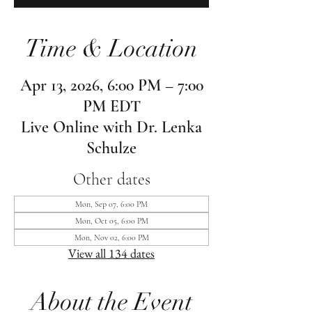
Time & Location
Apr 13, 2026, 6:00 PM – 7:00
PM EDT
Live Online with Dr. Lenka
Schulze
Other dates
Mon, Sep 07, 6:00 PM
Mon, Oct 05, 6:00 PM
Mon, Nov 02, 6:00 PM
View all 134 dates
About the Event