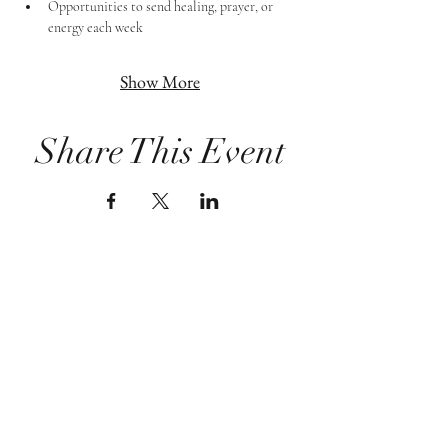
Opportunities to send healing, prayer, or 
energy each week
Show More
Share This Event