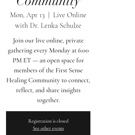
Community
Mon, Apr 13
  |  
Live Online
with Dr. Lenka Schulze
Join our live online, private
gathering every Monday at 6:00
PM ET — an open space for
members of the First Sense
Healing Community to connect,
reflect, and share insights
together.
Registration is closed
See other events