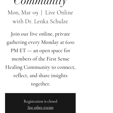
Community
Mon, Mar 09
  |  
Live Online
with Dr. Lenka Schulze
Join our live online, private
gathering every Monday at 6:00
PM ET — an open space for
members of the First Sense
Healing Community to connect,
reflect, and share insights
together.
Registration is closed
See other events