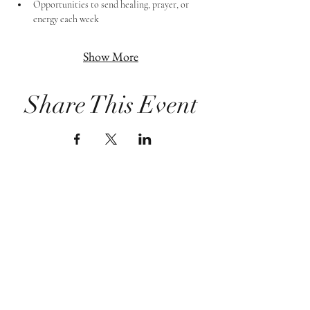
Opportunities to send healing, prayer, or 
energy each week
Show More
Share This Event