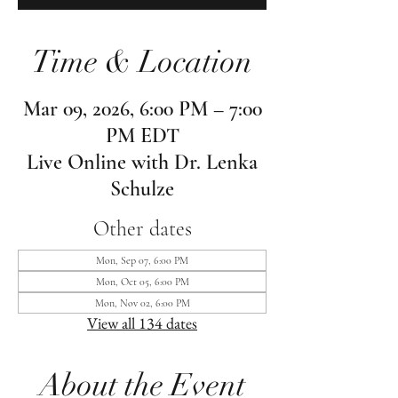
Time & Location
Mar 09, 2026, 6:00 PM – 7:00
PM EDT
Live Online with Dr. Lenka
Schulze
Other dates
Mon, Sep 07, 6:00 PM
Mon, Oct 05, 6:00 PM
Mon, Nov 02, 6:00 PM
View all 134 dates
About the Event