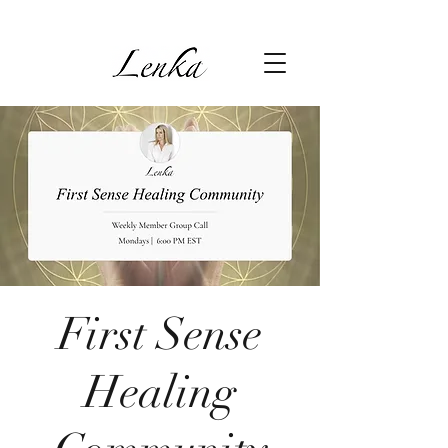
First Sense
Healing