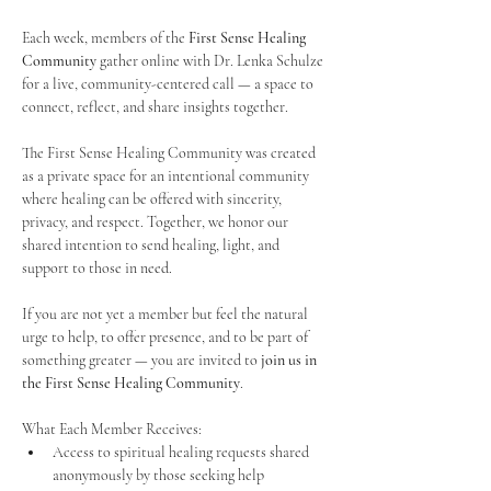
Each week, members of the 
First Sense Healing 
Community
 gather online with Dr. Lenka Schulze 
for a live, community-centered call — a space to 
connect, reflect, and share insights together. 
The First Sense Healing Community was created 
as a private space for an intentional community 
where healing can be offered with sincerity, 
privacy, and respect. Together, we honor our 
shared intention to send healing, light, and 
support to those in need.
If you are not yet a member but feel the natural 
urge to help, to offer presence, and to be part of 
something greater — you are invited to 
join us in 
the First Sense Healing Community
.
What Each Member Receives:
Access to spiritual healing requests shared 
anonymously by those seeking help