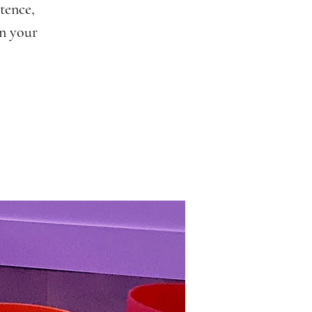
tence,
in your