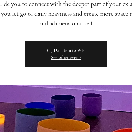
uide you to connect with the deeper part of your exis
you let go of daily heaviness and create more space 
multidimensional self.
$25 Donation to WEI
See other events