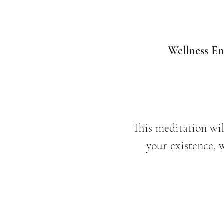
Wellness En
This meditation wil
your existence, 