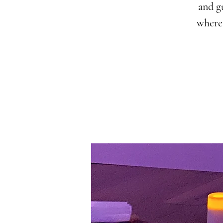
and g
where 