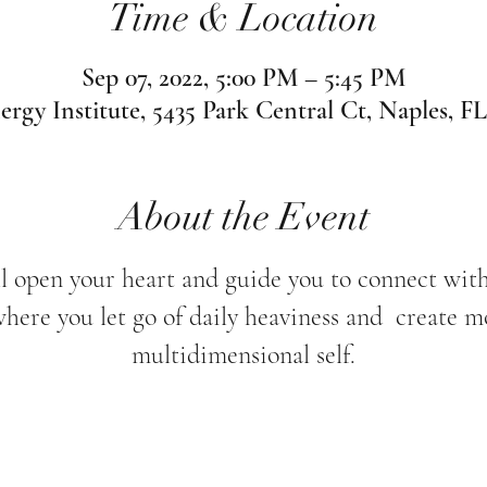
Time & Location
Sep 07, 2022, 5:00 PM – 5:45 PM
ergy Institute, 5435 Park Central Ct, Naples, F
About the Event
l open your heart and guide you to connect wit
where you let go of daily heaviness and create m
multidimensional self.