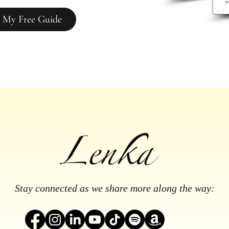
 My Free Guide
Stay connected as we share more along the way: