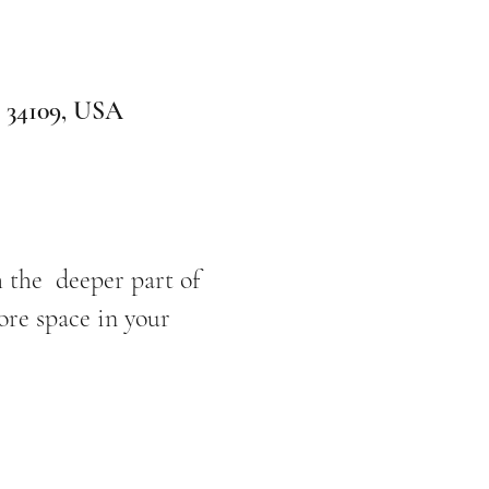
L 34109, USA
h the deeper part of
ore space in your