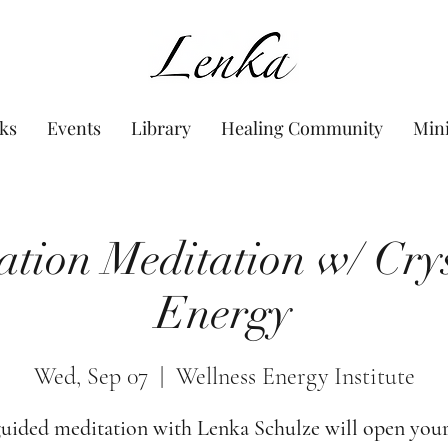
www.Lenka.org
ks
Events
Library
Healing Community
Min
ation Meditation w/ Cry
Energy
Wed, Sep 07
  |  
Wellness Energy Institute
guided meditation with Lenka Schulze will open your