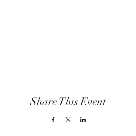
Share This Event