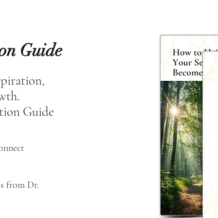
ion Guide
spiration,
owth.
tion Guide
connect
s from Dr. 