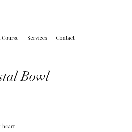
i Course
Services
Contact
stal Bowl
 heart