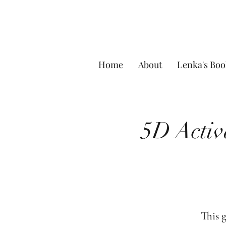
Home
About
Lenka's Boo
5D Activ
This 