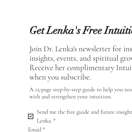
Get Lenka's Free Intuit
Join Dr. Lenka's newsletter for in
insights, events, and spiritual gr
Receive her complimentary Intui
when you subscribe.
A 15-page step-by-step guide to help you re
with and strengthen your intuition.
Send me the free guide and future insight
Lenka.
*
Email
*