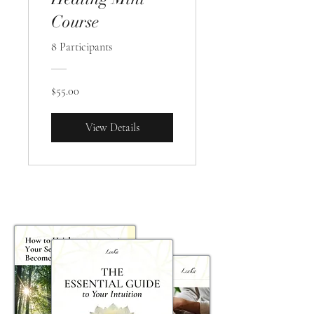
Course
8 Participants
$55.00
View Details