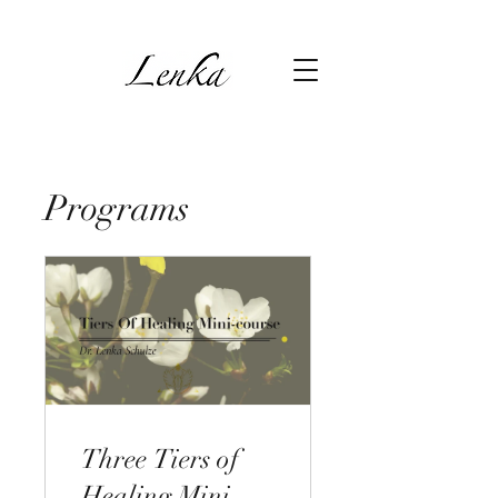
Programs
Three Tiers of
Healing Mini