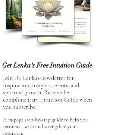
Get Lenka's Free Intuition Guide
Join Dr. Lenka's newsletter for
inspiration, insights, events, and
spiritual growth. Receive her
complimentary Intuition Guide when
you subscribe.
A 15-page step-by-step guide to help you
reconnect with and strengthen your
intuition.