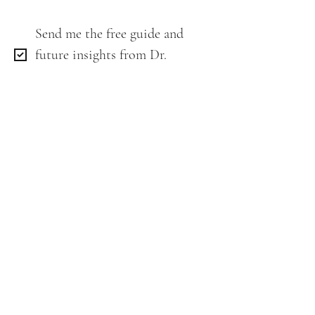
Send me the free guide and 
future insights from Dr. 
Lenka.
*
Email
*
Get My Free Guide
Stay connected as we share more
along the way: