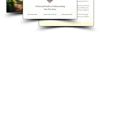
Get Lenka's Free Intuition Guide
Join Dr. Lenka's newsletter for
inspiration, insights, events, and
spiritual growth. Receive her
complimentary Intuition Guide when
you subscribe.
A 15-page step-by-step guide to help you
reconnect with and strengthen your
intuition.
Send me the free guide and 