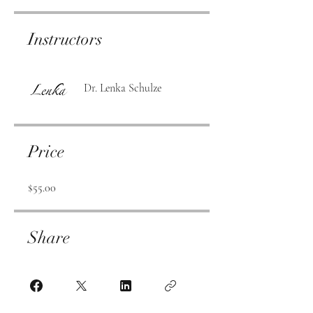
Instructors
Dr. Lenka Schulze
Price
$55.00
Share