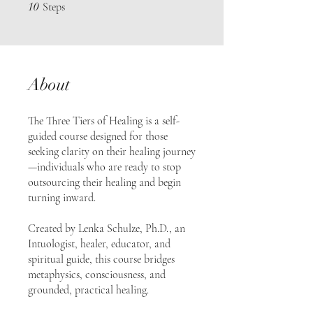
10 Steps
10
Steps
About
The Three Tiers of Healing is a self-
guided course designed for those
seeking clarity on their healing journey
—individuals who are ready to stop
outsourcing their healing and begin
turning inward.
Created by Lenka Schulze, Ph.D., an
Intuologist, healer, educator, and
spiritual guide, this course bridges
metaphysics, consciousness, and
grounded, practical healing.