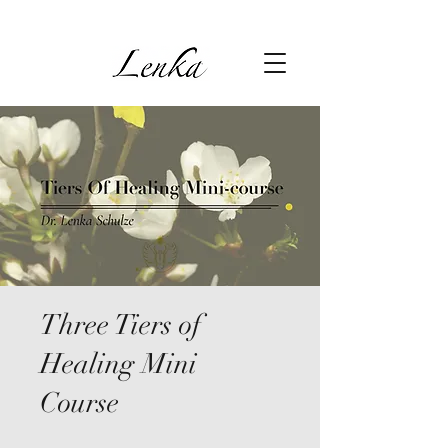
Three Tiers of
Healing Mini
Course