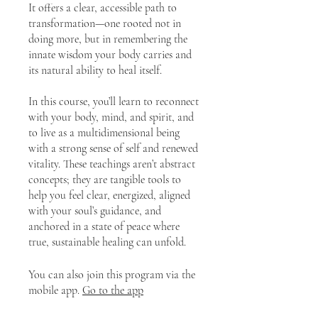
It offers a clear, accessible path to
transformation—one rooted not in
doing more, but in remembering the
innate wisdom your body carries and
its natural ability to heal itself.
In this course, you’ll learn to reconnect
with your body, mind, and spirit, and
to live as a multidimensional being
with a strong sense of self and renewed
vitality. These teachings aren’t abstract
concepts; they are tangible tools to
help you feel clear, energized, aligned
with your soul’s guidance, and
anchored in a state of peace where
true, sustainable healing can unfold.
You can also join this program via the
mobile app.
Go to the app