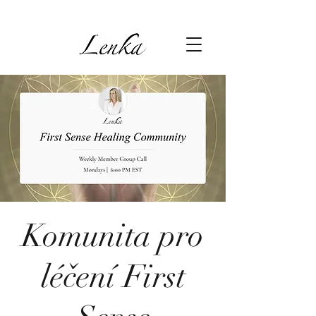
Komunita pro
léčení First