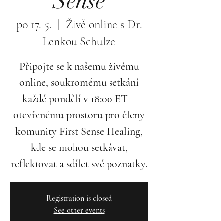
Sense
po 17. 5.
  |  
Živě online s Dr.
Lenkou Schulze
Připojte se k našemu živému
online, soukromému setkání
každé pondělí v 18:00 ET –
otevřenému prostoru pro členy
komunity First Sense Healing,
kde se mohou setkávat,
reflektovat a sdílet své poznatky.
Registration is closed
See other events