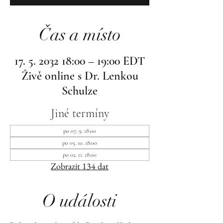
Čas a místo
17. 5. 2032 18:00 – 19:00 EDT
Živě online s Dr. Lenkou
Schulze
Jiné termíny
po 07. 9. 18:00
po 05. 10. 18:00
po 02. 11. 18:00
Zobrazit 134 dat
O události