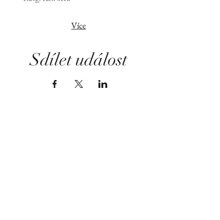
Více
Sdílet událost