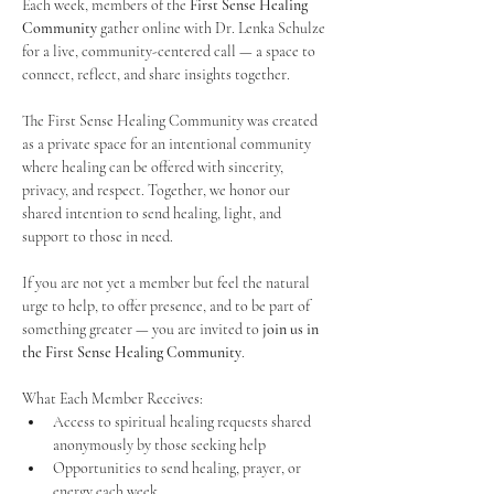
Each week, members of the 
First Sense Healing 
Community
 gather online with Dr. Lenka Schulze 
for a live, community-centered call — a space to 
connect, reflect, and share insights together. 
The First Sense Healing Community was created 
as a private space for an intentional community 
where healing can be offered with sincerity, 
privacy, and respect. Together, we honor our 
shared intention to send healing, light, and 
support to those in need.
If you are not yet a member but feel the natural 
urge to help, to offer presence, and to be part of 
something greater — you are invited to 
join us in 
the First Sense Healing Community
.
What Each Member Receives:
Access to spiritual healing requests shared 
anonymously by those seeking help
Opportunities to send healing, prayer, or 
energy each week