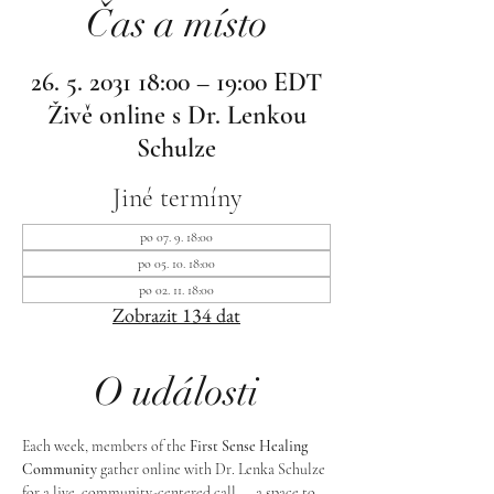
Čas a místo
26. 5. 2031 18:00 – 19:00 EDT
Živě online s Dr. Lenkou
Schulze
Jiné termíny
po 07. 9. 18:00
po 05. 10. 18:00
po 02. 11. 18:00
Zobrazit 134 dat
O události
Each week, members of the 
First Sense Healing 
Community
 gather online with Dr. Lenka Schulze 
for a live, community-centered call — a space to 