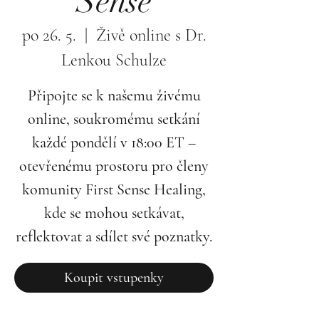
Sense
po 26. 5.
  |  
Živě online s Dr.
Lenkou Schulze
Připojte se k našemu živému
online, soukromému setkání
každé pondělí v 18:00 ET –
otevřenému prostoru pro členy
komunity First Sense Healing,
kde se mohou setkávat,
reflektovat a sdílet své poznatky.
Koupit vstupenky