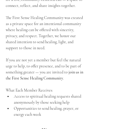
connect, reflect, and share insights together. 
The First Sense Healing Community was created 
as a private space for an intentional community 
where healing can be offered with sincerity, 
privacy, and respect. Together, we honor our 
shared intention to send healing, light, and 
support to those in need.
If you are not yet a member but feel the natural 
urge to help, to offer presence, and to be part of 
something greater — you are invited to 
join us in 
the First Sense Healing Community
.
What Each Member Receives:
Access to spiritual healing requests shared 
anonymously by those seeking help
Opportunities to send healing, prayer, or 
energy each week