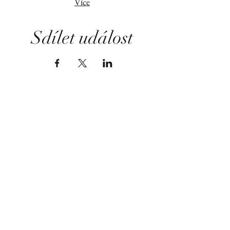
Více
Sdílet událost