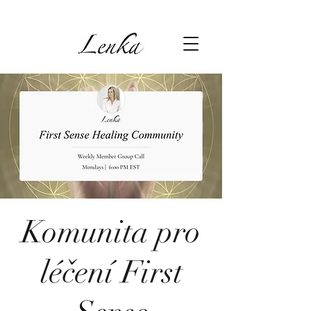
Komunita pro
léčení First