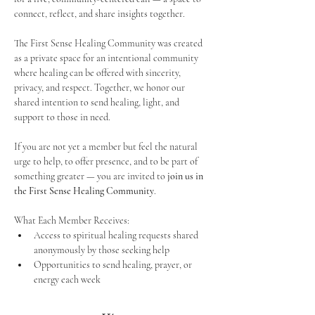
connect, reflect, and share insights together. 
The First Sense Healing Community was created 
as a private space for an intentional community 
where healing can be offered with sincerity, 
privacy, and respect. Together, we honor our 
shared intention to send healing, light, and 
support to those in need.
If you are not yet a member but feel the natural 
urge to help, to offer presence, and to be part of 
something greater — you are invited to 
join us in 
the First Sense Healing Community
.
What Each Member Receives:
Access to spiritual healing requests shared 
anonymously by those seeking help
Opportunities to send healing, prayer, or 
energy each week