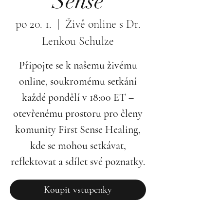
Sense
po 20. 1.
  |  
Živě online s Dr.
Lenkou Schulze
Připojte se k našemu živému
online, soukromému setkání
každé pondělí v 18:00 ET –
otevřenému prostoru pro členy
komunity First Sense Healing,
kde se mohou setkávat,
reflektovat a sdílet své poznatky.
Koupit vstupenky