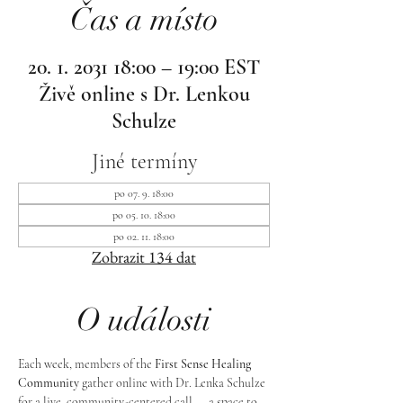
Čas a místo
20. 1. 2031 18:00 – 19:00 EST
Živě online s Dr. Lenkou
Schulze
Jiné termíny
po 07. 9. 18:00
po 05. 10. 18:00
po 02. 11. 18:00
Zobrazit 134 dat
O události
Each week, members of the 
First Sense Healing 
Community
 gather online with Dr. Lenka Schulze 
for a live, community-centered call — a space to 