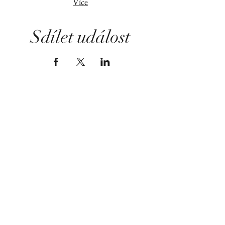
Více
Sdílet událost