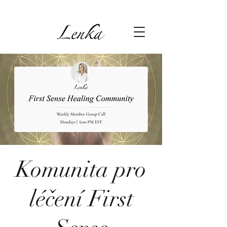
Komunita pro
léčení First