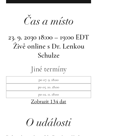
Čas a místo
23. 9. 2030 18:00 – 19:00 EDT
Živě online s Dr. Lenkou
Schulze
Jiné termíny
po 07. 9. 18:00
po 05. 10. 18:00
po 02. 11. 18:00
Zobrazit 134 dat
O události