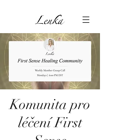
Komunita pro
léčení First