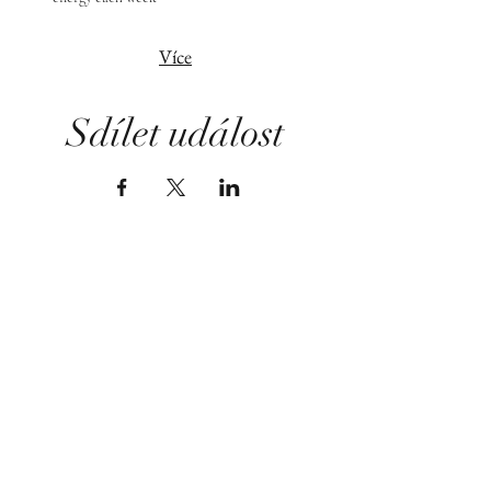
Více
Sdílet událost