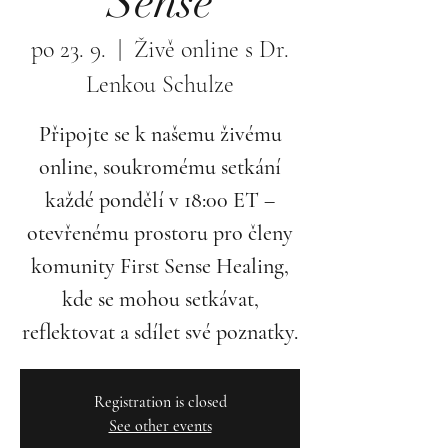
Sense
po 23. 9.
  |  
Živě online s Dr.
Lenkou Schulze
Připojte se k našemu živému
online, soukromému setkání
každé pondělí v 18:00 ET –
otevřenému prostoru pro členy
komunity First Sense Healing,
kde se mohou setkávat,
reflektovat a sdílet své poznatky.
Registration is closed
See other events