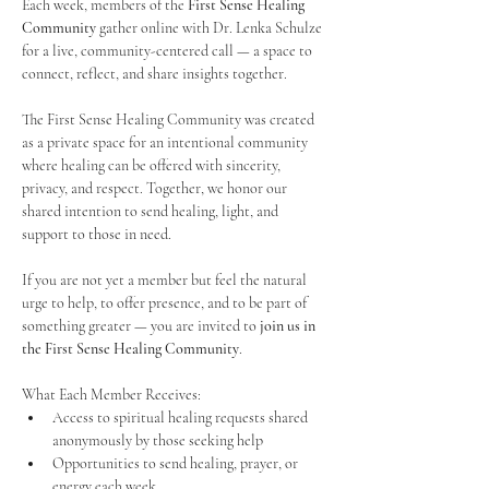
Each week, members of the 
First Sense Healing 
Community
 gather online with Dr. Lenka Schulze 
for a live, community-centered call — a space to 
connect, reflect, and share insights together. 
The First Sense Healing Community was created 
as a private space for an intentional community 
where healing can be offered with sincerity, 
privacy, and respect. Together, we honor our 
shared intention to send healing, light, and 
support to those in need.
If you are not yet a member but feel the natural 
urge to help, to offer presence, and to be part of 
something greater — you are invited to 
join us in 
the First Sense Healing Community
.
What Each Member Receives:
Access to spiritual healing requests shared 
anonymously by those seeking help
Opportunities to send healing, prayer, or 
energy each week