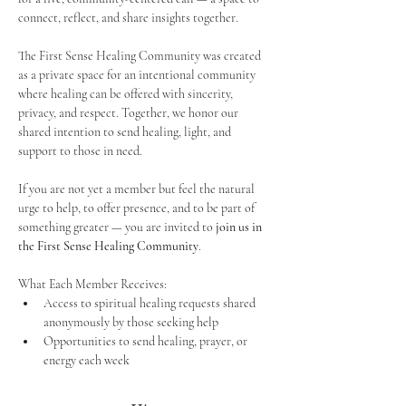
connect, reflect, and share insights together. 
The First Sense Healing Community was created 
as a private space for an intentional community 
where healing can be offered with sincerity, 
privacy, and respect. Together, we honor our 
shared intention to send healing, light, and 
support to those in need.
If you are not yet a member but feel the natural 
urge to help, to offer presence, and to be part of 
something greater — you are invited to 
join us in 
the First Sense Healing Community
.
What Each Member Receives:
Access to spiritual healing requests shared 
anonymously by those seeking help
Opportunities to send healing, prayer, or 
energy each week