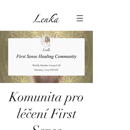
Komunita pro
léčení First