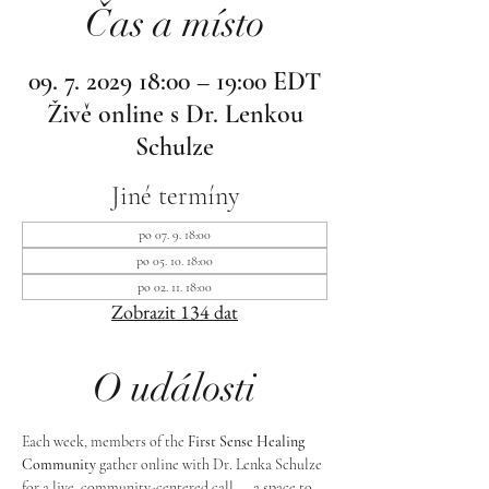
Čas a místo
09. 7. 2029 18:00 – 19:00 EDT
Živě online s Dr. Lenkou
Schulze
Jiné termíny
po 07. 9. 18:00
po 05. 10. 18:00
po 02. 11. 18:00
Zobrazit 134 dat
O události
Each week, members of the 
First Sense Healing 
Community
 gather online with Dr. Lenka Schulze 
for a live, community-centered call — a space to 