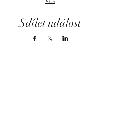
Více
Sdílet událost