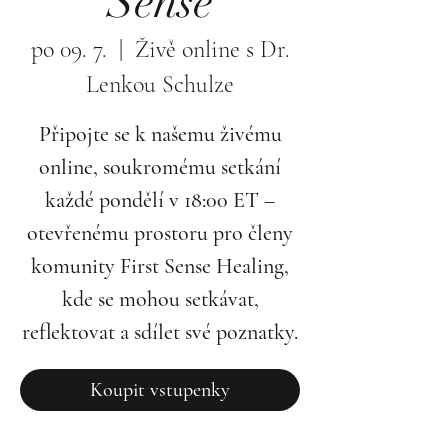
Sense
po 09. 7.
  |  
Živě online s Dr.
Lenkou Schulze
Připojte se k našemu živému
online, soukromému setkání
každé pondělí v 18:00 ET –
otevřenému prostoru pro členy
komunity First Sense Healing,
kde se mohou setkávat,
reflektovat a sdílet své poznatky.
Koupit vstupenky