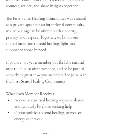
connect, reflect, and share insights together. 
The First Sense Healing Community was created 
as a private space for an intentional community 
where healing can be offered with sincerity, 
privacy, and respect. Together, we honor our 
shared intention to send healing, light, and 
support to those in need.
If you are not yet a member but feel the natural 
urge to help, to offer presence, and to be part of 
something greater — you are invited to 
join us in 
the First Sense Healing Community
.
What Each Member Receives:
Access to spiritual healing requests shared 
anonymously by those seeking help
Opportunities to send healing, prayer, or 
energy each week