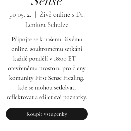
Sense
po 05. 2.
  |  
Živě online s Dr.
Lenkou Schulze
Připojte se k našemu živému
online, soukromému setkání
každé pondělí v 18:00 ET –
otevřenému prostoru pro členy
komunity First Sense Healing,
kde se mohou setkávat,
reflektovat a sdílet své poznatky.
Koupit vstupenky