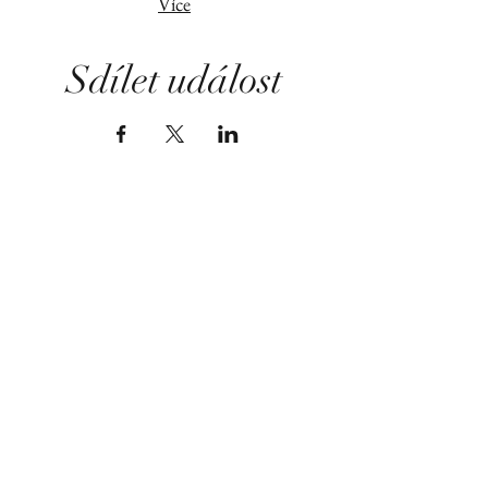
Více
Sdílet událost