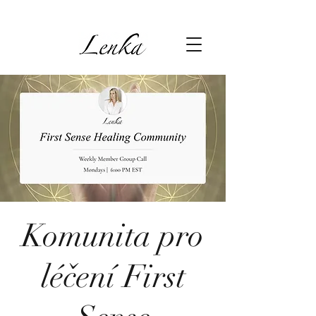
Komunita pro
léčení First