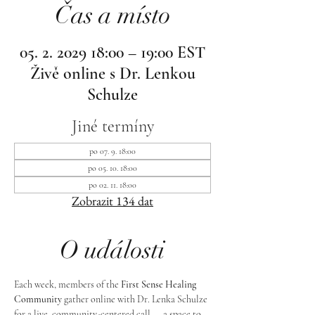
Čas a místo
05. 2. 2029 18:00 – 19:00 EST
Živě online s Dr. Lenkou
Schulze
Jiné termíny
po 07. 9. 18:00
po 05. 10. 18:00
po 02. 11. 18:00
Zobrazit 134 dat
O události
Each week, members of the 
First Sense Healing 
Community
 gather online with Dr. Lenka Schulze 
for a live, community-centered call — a space to 