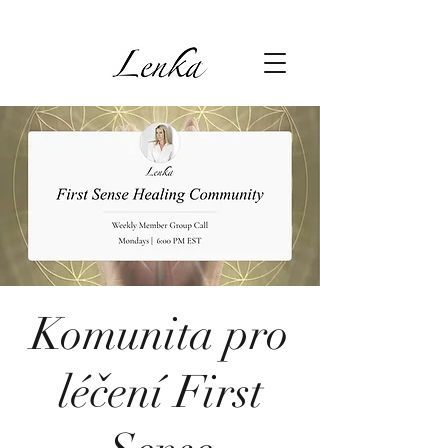
Komunita pro
léčení First