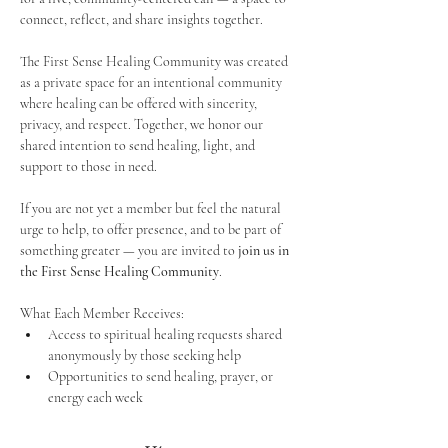
connect, reflect, and share insights together. 
The First Sense Healing Community was created 
as a private space for an intentional community 
where healing can be offered with sincerity, 
privacy, and respect. Together, we honor our 
shared intention to send healing, light, and 
support to those in need.
If you are not yet a member but feel the natural 
urge to help, to offer presence, and to be part of 
something greater — you are invited to 
join us in 
the First Sense Healing Community
.
What Each Member Receives:
Access to spiritual healing requests shared 
anonymously by those seeking help
Opportunities to send healing, prayer, or 
energy each week