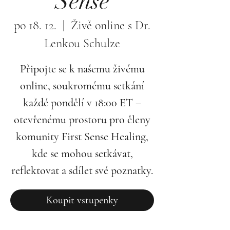
Sense
po 18. 12.
  |  
Živě online s Dr.
Lenkou Schulze
Připojte se k našemu živému
online, soukromému setkání
každé pondělí v 18:00 ET –
otevřenému prostoru pro členy
komunity First Sense Healing,
kde se mohou setkávat,
reflektovat a sdílet své poznatky.
Koupit vstupenky