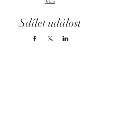
Více
Sdílet událost