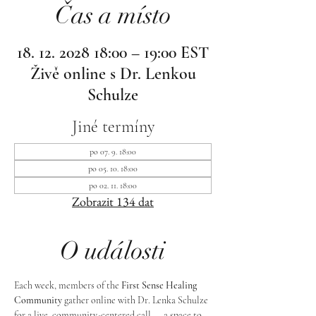
Čas a místo
18. 12. 2028 18:00 – 19:00 EST
Živě online s Dr. Lenkou
Schulze
Jiné termíny
po 07. 9. 18:00
po 05. 10. 18:00
po 02. 11. 18:00
Zobrazit 134 dat
O události
Each week, members of the 
First Sense Healing 
Community
 gather online with Dr. Lenka Schulze 
for a live, community-centered call — a space to 