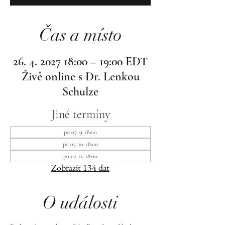
Čas a místo
26. 4. 2027 18:00 – 19:00 EDT
Živě online s Dr. Lenkou
Schulze
Jiné termíny
po 07. 9. 18:00
po 05. 10. 18:00
po 02. 11. 18:00
Zobrazit 134 dat
O události