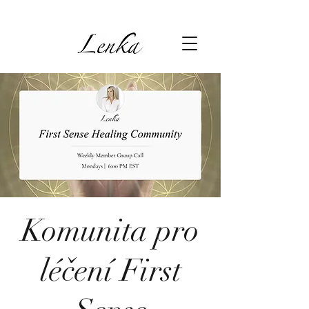
Komunita pro
léčení First