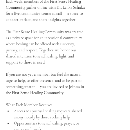
Each week, members of the 
First Sense Healing 
Community
 gather online with Dr. Lenka Schulze 
for a live, community-centered call — a space to 
connect, reflect, and share insights together. 
The First Sense Healing Community was created 
as a private space for an intentional community 
where healing can be offered with sincerity, 
privacy, and respect. Together, we honor our 
shared intention to send healing, light, and 
support to those in need.
If you are not yet a member but feel the natural 
urge to help, to offer presence, and to be part of 
something greater — you are invited to 
join us in 
the First Sense Healing Community
.
What Each Member Receives:
Access to spiritual healing requests shared 
anonymously by those seeking help
Opportunities to send healing, prayer, or 
energy each week