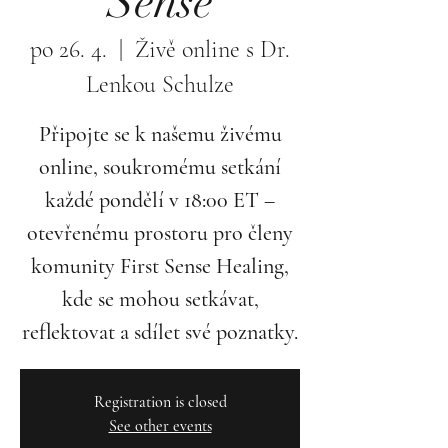
Sense
po 26. 4.
  |  
Živě online s Dr.
Lenkou Schulze
Připojte se k našemu živému
online, soukromému setkání
každé pondělí v 18:00 ET –
otevřenému prostoru pro členy
komunity First Sense Healing,
kde se mohou setkávat,
reflektovat a sdílet své poznatky.
Registration is closed
See other events