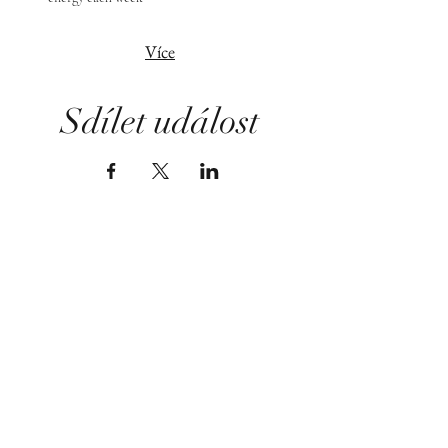
Více
Sdílet událost