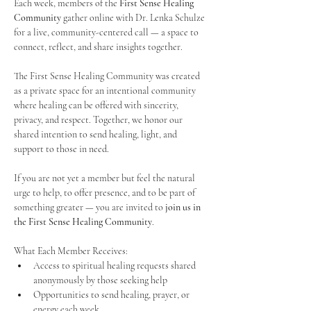
Each week, members of the 
First Sense Healing 
Community
 gather online with Dr. Lenka Schulze 
for a live, community-centered call — a space to 
connect, reflect, and share insights together. 
The First Sense Healing Community was created 
as a private space for an intentional community 
where healing can be offered with sincerity, 
privacy, and respect. Together, we honor our 
shared intention to send healing, light, and 
support to those in need.
If you are not yet a member but feel the natural 
urge to help, to offer presence, and to be part of 
something greater — you are invited to 
join us in 
the First Sense Healing Community
.
What Each Member Receives:
Access to spiritual healing requests shared 
anonymously by those seeking help
Opportunities to send healing, prayer, or 
energy each week