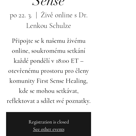
Sense
po 22. 3.
  |  
Živě online s Dr.
Lenkou Schulze
Připojte se k našemu živému
online, soukromému setkání
každé pondělí v 18:00 ET –
otevřenému prostoru pro členy
komunity First Sense Healing,
kde se mohou setkávat,
reflektovat a sdílet své poznatky.
Registration is closed
See other events