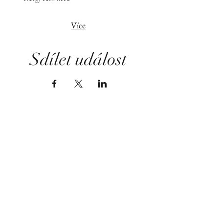
Více
Sdílet událost