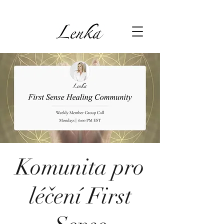
Komunita pro
léčení First