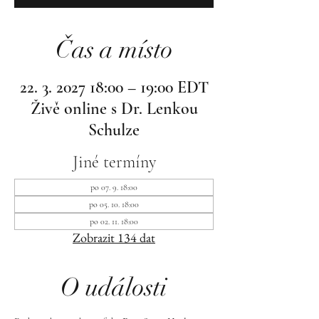
Čas a místo
22. 3. 2027 18:00 – 19:00 EDT
Živě online s Dr. Lenkou
Schulze
Jiné termíny
po 07. 9. 18:00
po 05. 10. 18:00
po 02. 11. 18:00
Zobrazit 134 dat
O události