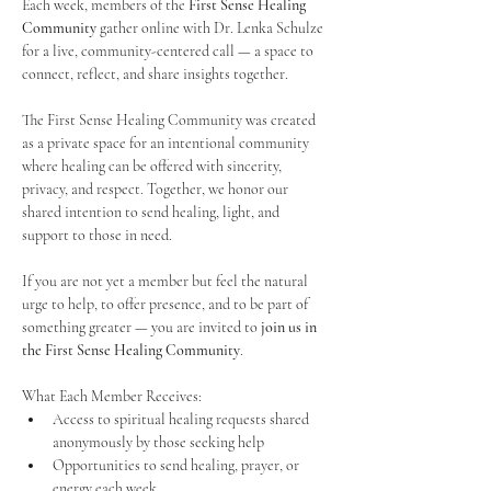
Each week, members of the 
First Sense Healing 
Community
 gather online with Dr. Lenka Schulze 
for a live, community-centered call — a space to 
connect, reflect, and share insights together. 
The First Sense Healing Community was created 
as a private space for an intentional community 
where healing can be offered with sincerity, 
privacy, and respect. Together, we honor our 
shared intention to send healing, light, and 
support to those in need.
If you are not yet a member but feel the natural 
urge to help, to offer presence, and to be part of 
something greater — you are invited to 
join us in 
the First Sense Healing Community
.
What Each Member Receives:
Access to spiritual healing requests shared 
anonymously by those seeking help
Opportunities to send healing, prayer, or 
energy each week