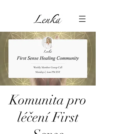
Komunita pro
léčení First