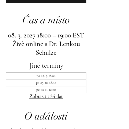
Čas a místo
08. 3. 2027 18:00 – 19:00 EST
Živě online s Dr. Lenkou
Schulze
Jiné termíny
po 07. 9. 18:00
po 05. 10. 18:00
po 02. 11. 18:00
Zobrazit 134 dat
O události