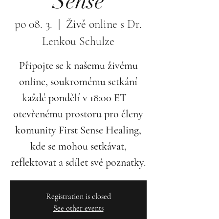
Sense
po 08. 3.
  |  
Živě online s Dr.
Lenkou Schulze
Připojte se k našemu živému
online, soukromému setkání
každé pondělí v 18:00 ET –
otevřenému prostoru pro členy
komunity First Sense Healing,
kde se mohou setkávat,
reflektovat a sdílet své poznatky.
Registration is closed
See other events