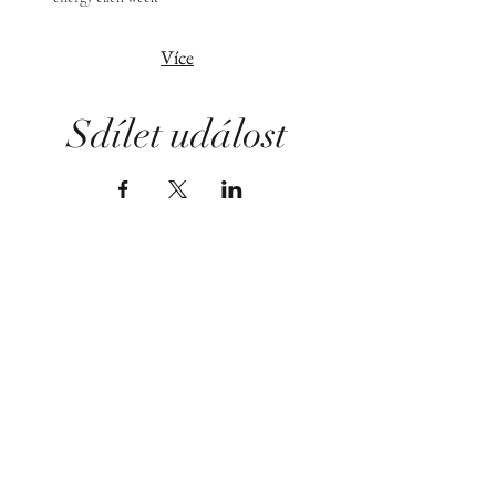
Více
Sdílet událost