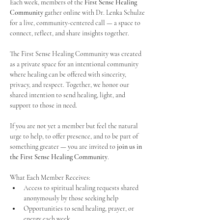
Each week, members of the 
First Sense Healing 
Community
 gather online with Dr. Lenka Schulze 
for a live, community-centered call — a space to 
connect, reflect, and share insights together. 
The First Sense Healing Community was created 
as a private space for an intentional community 
where healing can be offered with sincerity, 
privacy, and respect. Together, we honor our 
shared intention to send healing, light, and 
support to those in need.
If you are not yet a member but feel the natural 
urge to help, to offer presence, and to be part of 
something greater — you are invited to 
join us in 
the First Sense Healing Community
.
What Each Member Receives:
Access to spiritual healing requests shared 
anonymously by those seeking help
Opportunities to send healing, prayer, or 
energy each week