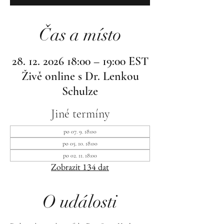
Čas a místo
28. 12. 2026 18:00 – 19:00 EST
Živě online s Dr. Lenkou
Schulze
Jiné termíny
po 07. 9. 18:00
po 05. 10. 18:00
po 02. 11. 18:00
Zobrazit 134 dat
O události