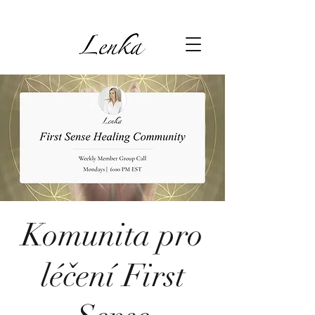
Komunita pro
léčení First