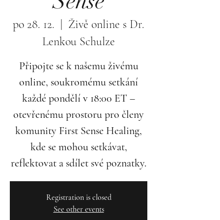
Sense
po 28. 12.
  |  
Živě online s Dr.
Lenkou Schulze
Připojte se k našemu živému
online, soukromému setkání
každé pondělí v 18:00 ET –
otevřenému prostoru pro členy
komunity First Sense Healing,
kde se mohou setkávat,
reflektovat a sdílet své poznatky.
Registration is closed
See other events