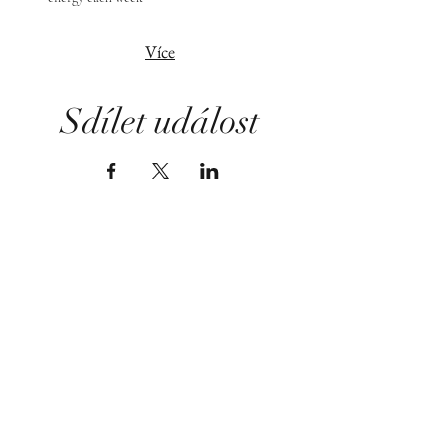
Více
Sdílet událost