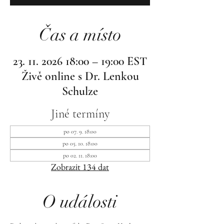
Čas a místo
23. 11. 2026 18:00 – 19:00 EST
Živě online s Dr. Lenkou
Schulze
Jiné termíny
po 07. 9. 18:00
po 05. 10. 18:00
po 02. 11. 18:00
Zobrazit 134 dat
O události