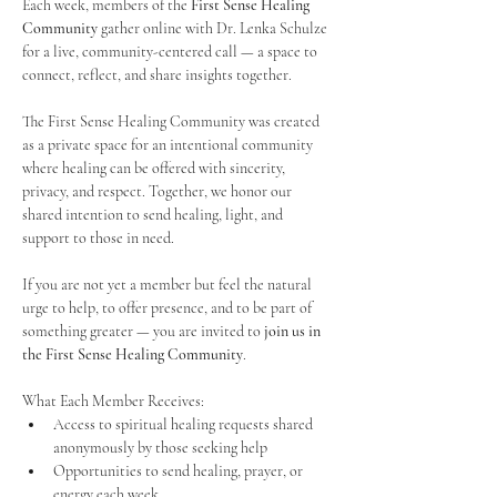
Each week, members of the 
First Sense Healing 
Community
 gather online with Dr. Lenka Schulze 
for a live, community-centered call — a space to 
connect, reflect, and share insights together. 
The First Sense Healing Community was created 
as a private space for an intentional community 
where healing can be offered with sincerity, 
privacy, and respect. Together, we honor our 
shared intention to send healing, light, and 
support to those in need.
If you are not yet a member but feel the natural 
urge to help, to offer presence, and to be part of 
something greater — you are invited to 
join us in 
the First Sense Healing Community
.
What Each Member Receives:
Access to spiritual healing requests shared 
anonymously by those seeking help
Opportunities to send healing, prayer, or 
energy each week