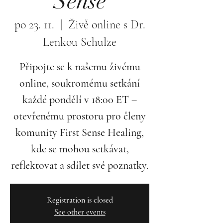
Sense
po 23. 11.
  |  
Živě online s Dr.
Lenkou Schulze
Připojte se k našemu živému
online, soukromému setkání
každé pondělí v 18:00 ET –
otevřenému prostoru pro členy
komunity First Sense Healing,
kde se mohou setkávat,
reflektovat a sdílet své poznatky.
Registration is closed
See other events