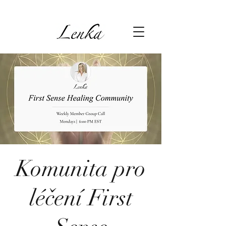
Komunita pro
léčení First