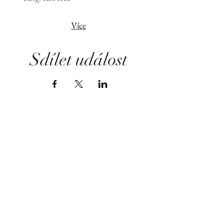
Více
Sdílet událost