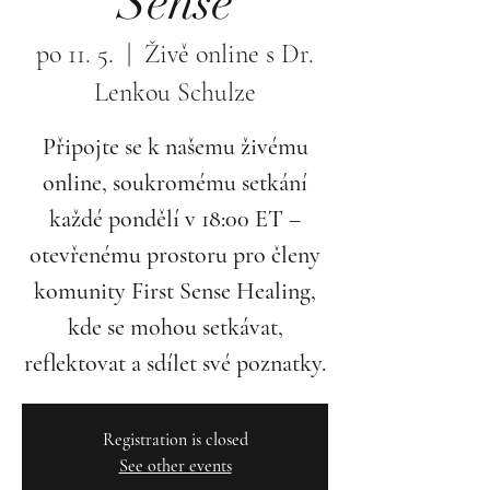
Sense
po 11. 5.
  |  
Živě online s Dr.
Lenkou Schulze
Připojte se k našemu živému
online, soukromému setkání
každé pondělí v 18:00 ET –
otevřenému prostoru pro členy
komunity First Sense Healing,
kde se mohou setkávat,
reflektovat a sdílet své poznatky.
Registration is closed
See other events