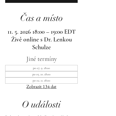
Čas a místo
11. 5. 2026 18:00 – 19:00 EDT
Živě online s Dr. Lenkou
Schulze
Jiné termíny
po 07. 9. 18:00
po 05. 10. 18:00
po 02. 11. 18:00
Zobrazit 134 dat
O události