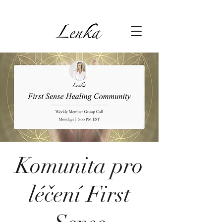
Komunita pro
léčení First