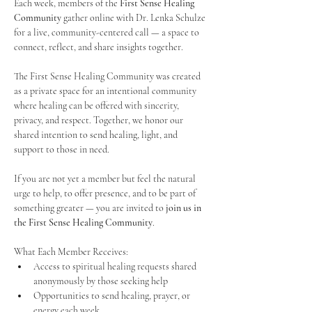
Each week, members of the 
First Sense Healing 
Community
 gather online with Dr. Lenka Schulze 
for a live, community-centered call — a space to 
connect, reflect, and share insights together. 
The First Sense Healing Community was created 
as a private space for an intentional community 
where healing can be offered with sincerity, 
privacy, and respect. Together, we honor our 
shared intention to send healing, light, and 
support to those in need.
If you are not yet a member but feel the natural 
urge to help, to offer presence, and to be part of 
something greater — you are invited to 
join us in 
the First Sense Healing Community
.
What Each Member Receives:
Access to spiritual healing requests shared 
anonymously by those seeking help
Opportunities to send healing, prayer, or 
energy each week