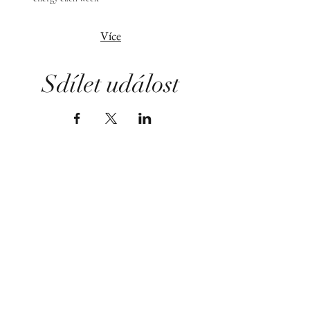
Více
Sdílet událost