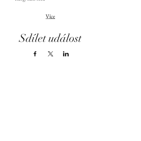
Více
Sdílet událost