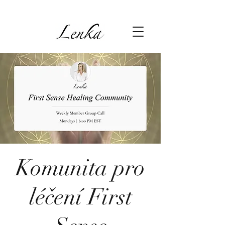
Komunita pro
léčení First