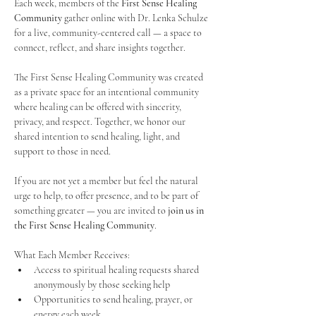
Each week, members of the 
First Sense Healing 
Community
 gather online with Dr. Lenka Schulze 
for a live, community-centered call — a space to 
connect, reflect, and share insights together. 
The First Sense Healing Community was created 
as a private space for an intentional community 
where healing can be offered with sincerity, 
privacy, and respect. Together, we honor our 
shared intention to send healing, light, and 
support to those in need.
If you are not yet a member but feel the natural 
urge to help, to offer presence, and to be part of 
something greater — you are invited to 
join us in 
the First Sense Healing Community
.
What Each Member Receives:
Access to spiritual healing requests shared 
anonymously by those seeking help
Opportunities to send healing, prayer, or 
energy each week