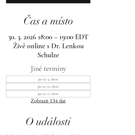
Čas a místo
30. 3. 2026 18:00 – 19:00 EDT
Živě online s Dr. Lenkou
Schulze
Jiné termíny
po 07. 9. 18:00
po 05. 10. 18:00
po 02. 11. 18:00
Zobrazit 134 dat
O události