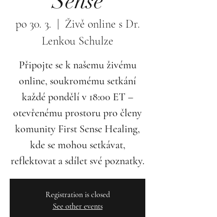
Sense
po 30. 3.
  |  
Živě online s Dr.
Lenkou Schulze
Připojte se k našemu živému
online, soukromému setkání
každé pondělí v 18:00 ET –
otevřenému prostoru pro členy
komunity First Sense Healing,
kde se mohou setkávat,
reflektovat a sdílet své poznatky.
Registration is closed
See other events