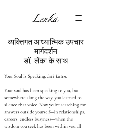
व्यक्तिगत आध्यात्मिक उपचार
मार्गदर्शन
डॉ. लेंका के साथ
Your Soul Is Speaking.
Let's Listen.
Your soul has been speaking to you, but
somewhere along the way, you learned to
silence that voice. Now you're searching for
answers outside yourself—in relationships,
careers, endless busyness—when the
wisdom you seek has been within you all