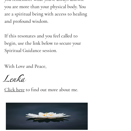
you are more than your physical body. You
are a spiritual being with access to healing
and profound wisdom.
If this resonates and you feel called to
begin, use the link below to secure your
Spiritual Guidance session.
With Love and Peace,
Click here
to find out more about me.