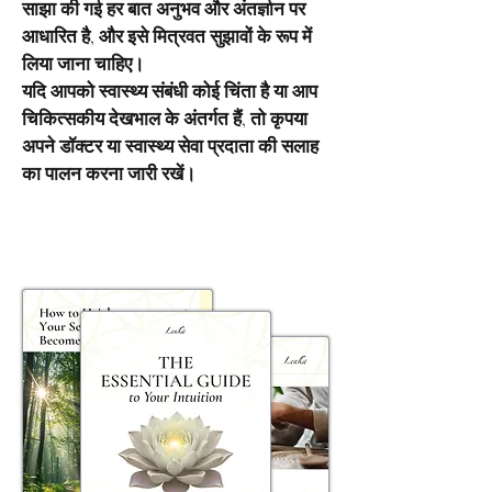
साझा की गई हर बात अनुभव और अंतर्ज्ञान पर
आधारित है, और इसे मित्रवत सुझावों के रूप में
लिया जाना चाहिए।
यदि आपको स्वास्थ्य संबंधी कोई चिंता है या आप
चिकित्सकीय देखभाल के अंतर्गत हैं, तो कृपया
अपने डॉक्टर या स्वास्थ्य सेवा प्रदाता की सलाह
का पालन करना जारी रखें।