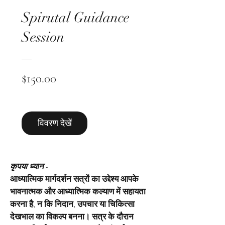
Spirutal Guidance
Session
मूल्य
$150.00
विवरण देखें
कृपया ध्यान -
आध्यात्मिक मार्गदर्शन सत्रों का उद्देश्य आपके
भावनात्मक और आध्यात्मिक कल्याण में सहायता
करना है, न कि निदान, उपचार या चिकित्सा
देखभाल का विकल्प बनना। सत्र के दौरान