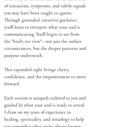
of sensations, symptoms, and subtle signals
you may have been taught to ignore.
Through grounded, intuitive guidance,
you'll learn to interpret what your soul is
communicating. You'll begin to see from
the "bird's eye view"—not just the surface
circumstances, but the deeper patterns and
purpose underneath.
This expanded sight brings clarity,
confidence, and the empowerment to move
forward.
Each session is uniquely tailored to you and
guided by what your soul is ready to reveal.
I draw on my years of experience in
healing, spirituality, and intuology to help
you remember what you've always known: