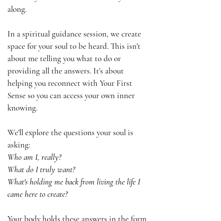
along.
In a spiritual guidance session, we create
space for your soul to be heard. This isn't
about me telling you what to do or
providing all the answers. It's about
helping you reconnect with Your First
Sense so you can access your own inner
knowing.
We'll explore the questions your soul is
asking:
Who am I, really?
What do I truly want?
What's holding me back from living the life I
came here to create?
Your body holds these answers in the form