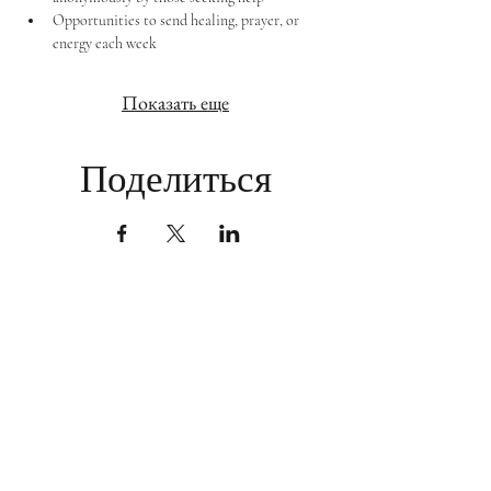
Opportunities to send healing, prayer, or 
energy each week
Показать еще
Поделиться