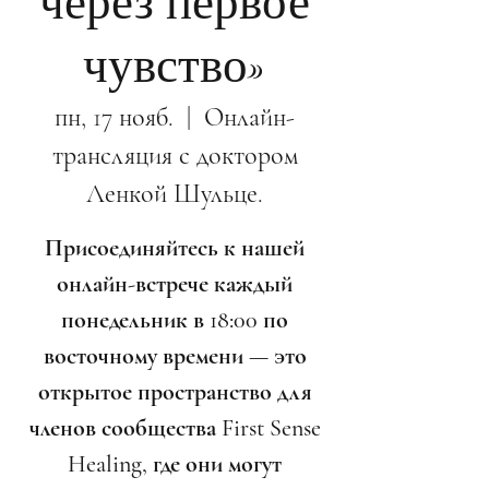
через первое
чувство»
пн, 17 нояб.
  |  
Онлайн-
трансляция с доктором
Ленкой Шульце.
Присоединяйтесь к нашей
онлайн-встрече каждый
понедельник в 18:00 по
восточному времени — это
открытое пространство для
членов сообщества First Sense
Healing, где они могут