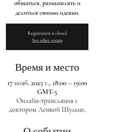
общаться, размышлять и
делиться своими идеями.
Registration is closed
See other events
Время и место
17 нояб. 2025 г., 18:00 – 19:00
GMT-5
Онлайн-трансляция с
доктором Ленкой Шульце.
О событии