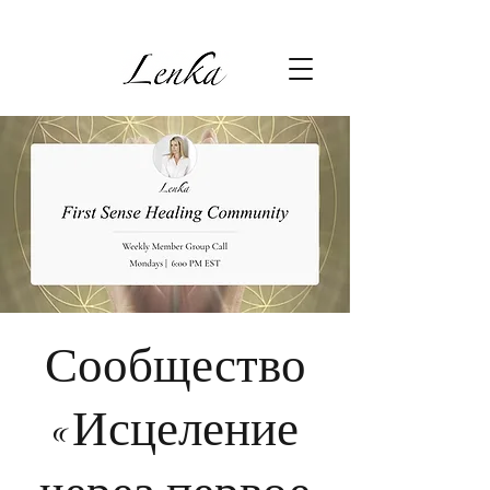
Сообщество
«Исцеление