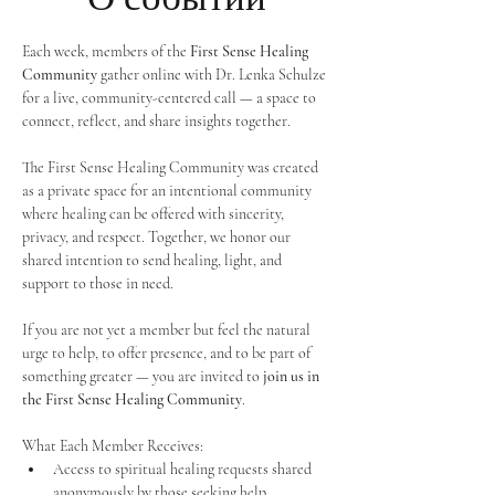
Each week, members of the 
First Sense Healing 
Community
 gather online with Dr. Lenka Schulze 
for a live, community-centered call — a space to 
connect, reflect, and share insights together. 
The First Sense Healing Community was created 
as a private space for an intentional community 
where healing can be offered with sincerity, 
privacy, and respect. Together, we honor our 
shared intention to send healing, light, and 
support to those in need.
If you are not yet a member but feel the natural 
urge to help, to offer presence, and to be part of 
something greater — you are invited to 
join us in 
the First Sense Healing Community
.
What Each Member Receives:
Access to spiritual healing requests shared 
anonymously by those seeking help