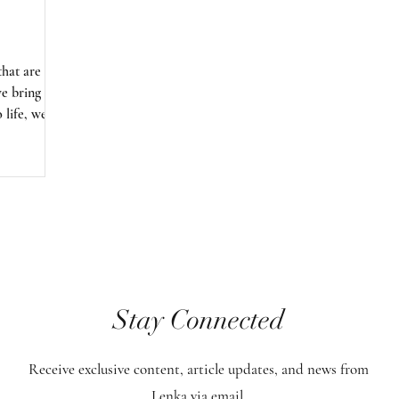
that are
we bring
 life, we
e only to
iety, but
e of
iritual laws
hus, we are
ate sacred
itself.
Stay Connected
Receive exclusive content, article updates, and news from
Lenka via email.