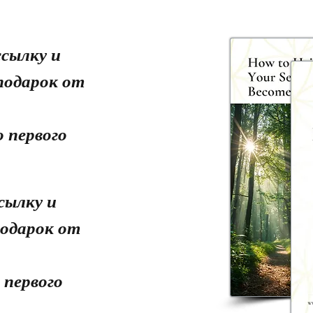
сылку и
подарок от
 первого
сылку и
одарок от
 первого