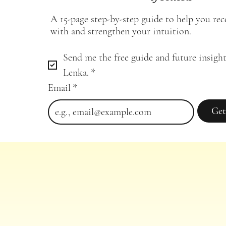
A 15-page step-by-step guide to help you re
with and strengthen your intuition.
Send me the free guide and future insight
Lenka.
*
Email
*
Get