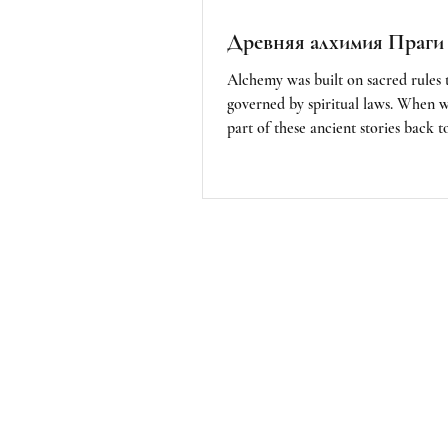
Древняя алхимия Праги
Alchemy was built on sacred rules 
governed by spiritual laws. When 
part of these ancient stories back to
must remember that we are not her
follow the imposed rules of our soc
also to acknowledge the importanc
understanding and respecting the sp
of nature. We are part of nature; t
the alchemists. I feel that the ultim
alchemy is all around us, as it is life 