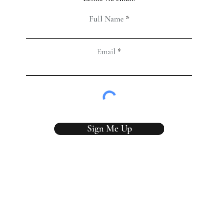
Full Name
Email
Sign Me Up