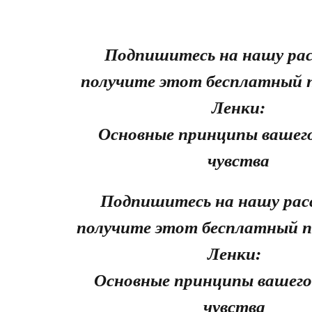
Подпишитесь на нашу рас
получите этот бесплатный 
Ленки:
Основные принципы вашего
чувства
Подпишитесь на нашу рас
получите этот бесплатный п
Ленки:
Основные принципы вашего
чувства