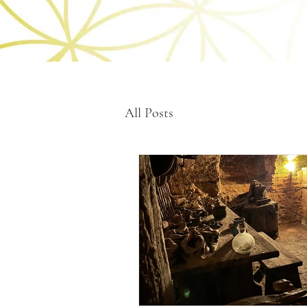
All Posts