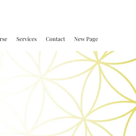
rse
Services
Contact
New Page