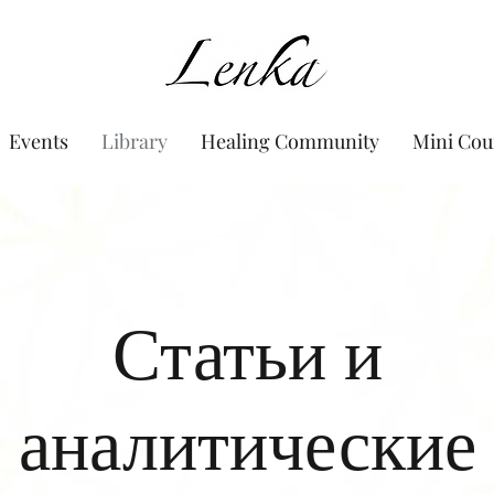
www.Lenka.org
Events
Library
Healing Community
Mini Cou
Статьи и
аналитические