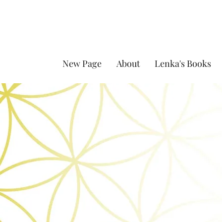
New Page
About
Lenka's Books