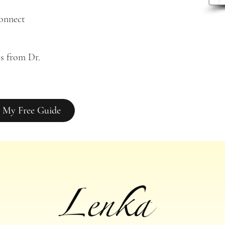
connect
s from Dr. 
 My Free Guide