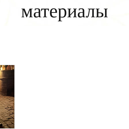
материалы