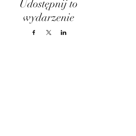
Udostępnij to
wydarzenie