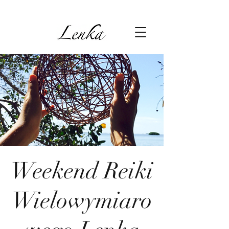
Weekend Reiki
Wielowymiaro