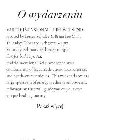
O wydarzeniu
MULTIDIMENSIONAL REIKI WEEKEND
Hosted by Lenka Schulze & Brian Lee M.D.
Thursday, February 24th 2022 6-9pm
Saturday, February 26th 2022 10-5pm
Cost for both days: $222
Multidimensional Reiki weekends are a 
combination of lecture, discussion, experience, 
and hands-on techniques.  This weekend covers a 
large spectrum of energy medicine empowering 
information that will guide you on your own 
unique healing journey.
Pokaż więcej