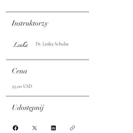
Instruktorzy
Dr. Lenka Schulze
Cena
55,00 USD
Udostępnij