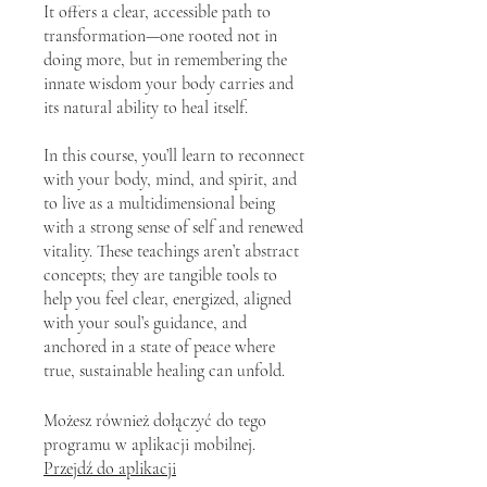
It offers a clear, accessible path to
transformation—one rooted not in
doing more, but in remembering the
innate wisdom your body carries and
its natural ability to heal itself.
In this course, you’ll learn to reconnect
with your body, mind, and spirit, and
to live as a multidimensional being
with a strong sense of self and renewed
vitality. These teachings aren’t abstract
concepts; they are tangible tools to
help you feel clear, energized, aligned
with your soul’s guidance, and
anchored in a state of peace where
true, sustainable healing can unfold.
Możesz również dołączyć do tego
programu w aplikacji mobilnej.
Przejdź do aplikacji