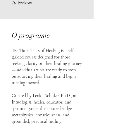
10 kroków
10
kroków
O programie
The Three Tiers of Healing is a self-
guided course designed for those
seeking clarity on their healing journey
—individuals who are ready to stop
outsourcing their healing and begin
turning inward.
Created by Lenka Schulze, Ph.D., an
Intuologist, healer, educator, and
spiritual guide, this course bridges
metaphysics, consciousness, and
grounded, practical healing.