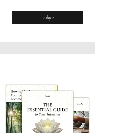
Dołącz