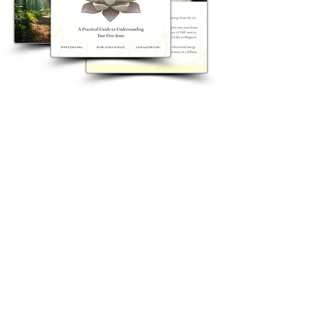
Zapisz się na nasz newsletter i odbierz
darmowy prezent od Lenki:
Niezbędne akcesoria First Sense
Zapisz się na nasz newsletter i
odbierz darmowy prezent od Lenki:
Niezbędne akcesoria First Sense
A 15-page step-by-step guide to help you
reconnect with and strengthen your
intuition.