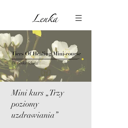
Mini kurs „Trzy
poziomy
uzdrawiania”