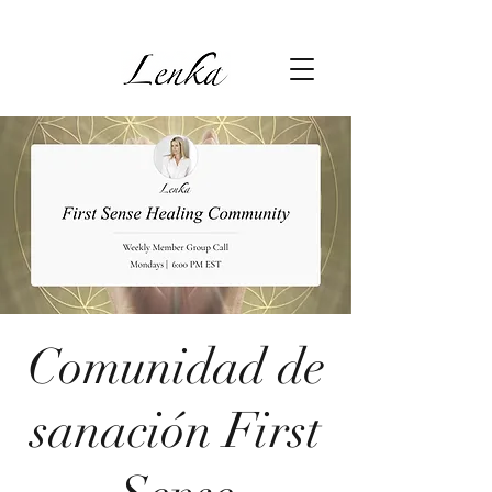
Comunidad de
sanación First