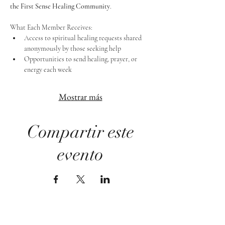
the First Sense Healing Community
.
What Each Member Receives:
Access to spiritual healing requests shared 
anonymously by those seeking help
Opportunities to send healing, prayer, or 
energy each week
Mostrar más
Compartir este
evento