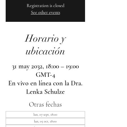
Registration is closed
See other events
Horario y
ubicación
31 may 2032, 18:00 – 19:00
GMT-4
En vivo en línea con la Dra.
Lenka Schulze
Otras fechas
lun, 07 sept, 18:00
lun, 05 oct, 18:00