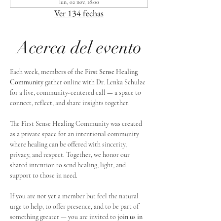
lun, 02 nov, 18:00
Ver 134 fechas
Acerca del evento
Each week, members of the 
First Sense Healing 
Community
 gather online with Dr. Lenka Schulze 
for a live, community-centered call — a space to 
connect, reflect, and share insights together. 
The First Sense Healing Community was created 
as a private space for an intentional community 
where healing can be offered with sincerity, 
privacy, and respect. Together, we honor our 
shared intention to send healing, light, and 
support to those in need.
If you are not yet a member but feel the natural 
urge to help, to offer presence, and to be part of 
something greater — you are invited to 
join us in 