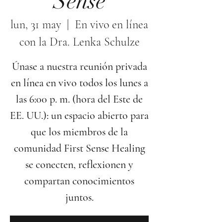
Sense
lun, 31 may
  |  
En vivo en línea
con la Dra. Lenka Schulze
Únase a nuestra reunión privada
en línea en vivo todos los lunes a
las 6:00 p. m. (hora del Este de
EE. UU.): un espacio abierto para
que los miembros de la
comunidad First Sense Healing
se conecten, reflexionen y
compartan conocimientos
juntos.