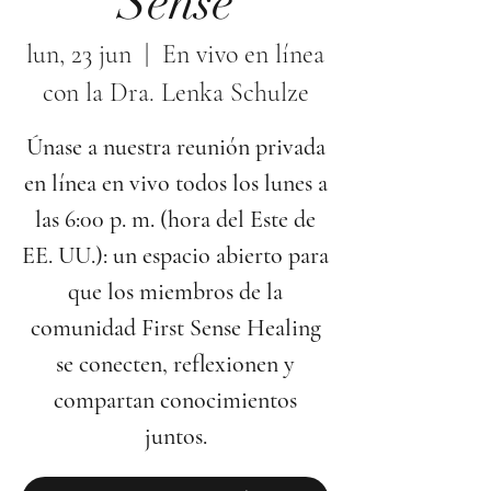
Sense
lun, 23 jun
  |  
En vivo en línea
con la Dra. Lenka Schulze
Únase a nuestra reunión privada
en línea en vivo todos los lunes a
las 6:00 p. m. (hora del Este de
EE. UU.): un espacio abierto para
que los miembros de la
comunidad First Sense Healing
se conecten, reflexionen y
compartan conocimientos
juntos.