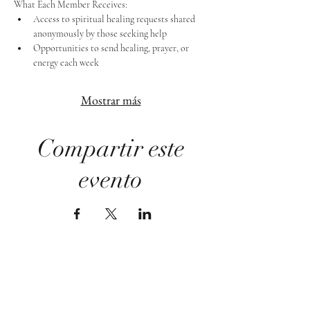
What Each Member Receives:
Access to spiritual healing requests shared 
anonymously by those seeking help
Opportunities to send healing, prayer, or 
energy each week
Mostrar más
Compartir este
evento