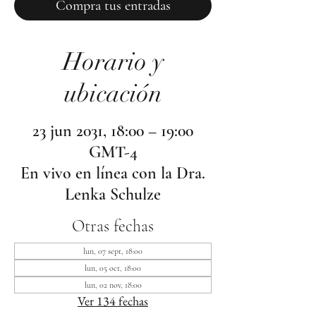
Compra tus entradas
Horario y
ubicación
23 jun 2031, 18:00 – 19:00
GMT-4
En vivo en línea con la Dra.
Lenka Schulze
Otras fechas
lun, 07 sept, 18:00
lun, 05 oct, 18:00
lun, 02 nov, 18:00
Ver 134 fechas