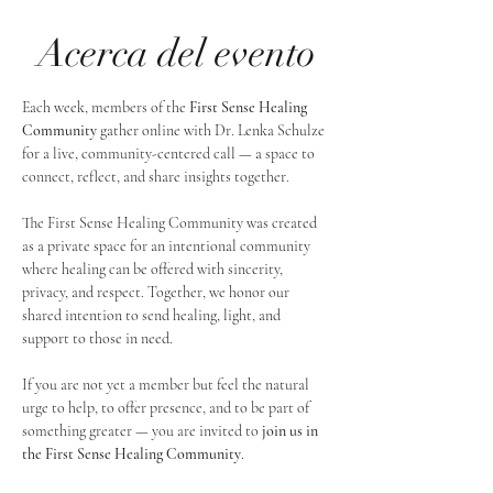
Acerca del evento
Each week, members of the 
First Sense Healing 
Community
 gather online with Dr. Lenka Schulze 
for a live, community-centered call — a space to 
connect, reflect, and share insights together. 
The First Sense Healing Community was created 
as a private space for an intentional community 
where healing can be offered with sincerity, 
privacy, and respect. Together, we honor our 
shared intention to send healing, light, and 
support to those in need.
If you are not yet a member but feel the natural 
urge to help, to offer presence, and to be part of 
something greater — you are invited to 
join us in 
the First Sense Healing Community
.