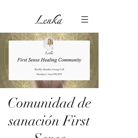
Comunidad de
sanación First