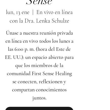
Sense
lun, 13 ene
  |  
En vivo en línea
con la Dra. Lenka Schulze
Únase a nuestra reunión privada
en línea en vivo todos los lunes a
las 6:00 p. m. (hora del Este de
EE. UU.): un espacio abierto para
que los miembros de la
comunidad First Sense Healing
se conecten, reflexionen y
compartan conocimientos
juntos.