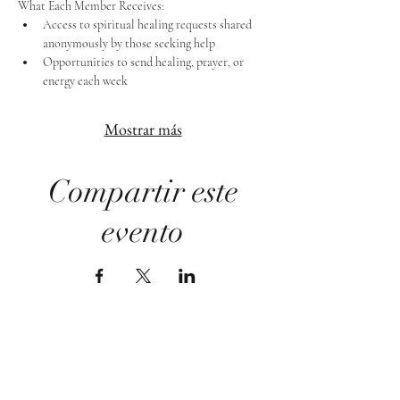
What Each Member Receives:
Access to spiritual healing requests shared 
anonymously by those seeking help
Opportunities to send healing, prayer, or 
energy each week
Mostrar más
Compartir este
evento