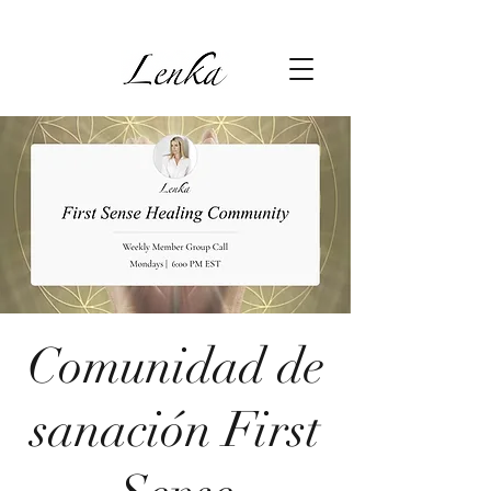
Comunidad de
sanación First