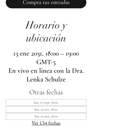
Compra tus entradas
Horario y
ubicación
13 ene 2031, 18:00 – 19:00
GMT-5
En vivo en línea con la Dra.
Lenka Schulze
Otras fechas
lun, 07 sept, 18:00
lun, 05 oct, 18:00
lun, 02 nov, 18:00
Ver 134 fechas