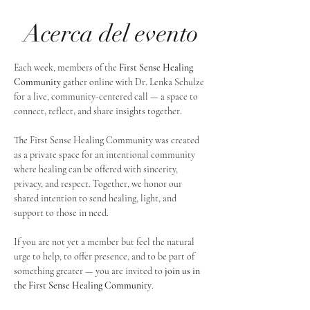
Acerca del evento
Each week, members of the 
First Sense Healing 
Community
 gather online with Dr. Lenka Schulze 
for a live, community-centered call — a space to 
connect, reflect, and share insights together. 
The First Sense Healing Community was created 
as a private space for an intentional community 
where healing can be offered with sincerity, 
privacy, and respect. Together, we honor our 
shared intention to send healing, light, and 
support to those in need.
If you are not yet a member but feel the natural 
urge to help, to offer presence, and to be part of 
something greater — you are invited to 
join us in 
the First Sense Healing Community
.