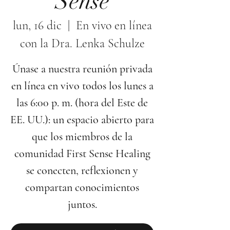
Sense
lun, 16 dic
  |  
En vivo en línea
con la Dra. Lenka Schulze
Únase a nuestra reunión privada
en línea en vivo todos los lunes a
las 6:00 p. m. (hora del Este de
EE. UU.): un espacio abierto para
que los miembros de la
comunidad First Sense Healing
se conecten, reflexionen y
compartan conocimientos
juntos.