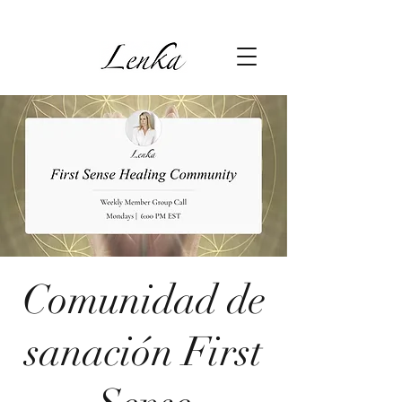
Comunidad de
sanación First