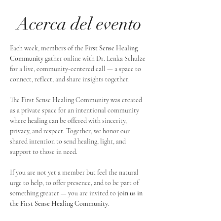
Acerca del evento
Each week, members of the 
First Sense Healing 
Community
 gather online with Dr. Lenka Schulze 
for a live, community-centered call — a space to 
connect, reflect, and share insights together. 
The First Sense Healing Community was created 
as a private space for an intentional community 
where healing can be offered with sincerity, 
privacy, and respect. Together, we honor our 
shared intention to send healing, light, and 
support to those in need.
If you are not yet a member but feel the natural 
urge to help, to offer presence, and to be part of 
something greater — you are invited to 
join us in 
the First Sense Healing Community
.