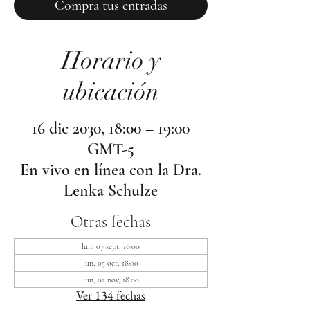
Compra tus entradas
Horario y
ubicación
16 dic 2030, 18:00 – 19:00
GMT-5
En vivo en línea con la Dra.
Lenka Schulze
Otras fechas
lun, 07 sept, 18:00
lun, 05 oct, 18:00
lun, 02 nov, 18:00
Ver 134 fechas