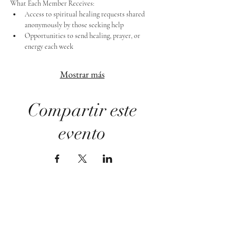
What Each Member Receives:
Access to spiritual healing requests shared 
anonymously by those seeking help
Opportunities to send healing, prayer, or 
energy each week
Mostrar más
Compartir este
evento